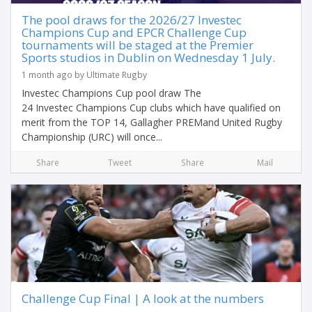
The pool draws for the 2026/27 Investec
Champions Cup and EPCR Challenge Cup
tournaments will be staged at the Premier
Sports studios in Dublin on Wednesday 1 July.
1 month ago by Ultimate Rugby
Investec Champions Cup pool draw The
24 Investec Champions Cup clubs which have qualified on
merit from the TOP 14, Gallagher PREMand United Rugby
Championship (URC) will once...
Share
Tweet
Share
Mail
Challenge Cup Final | A look at the numbers