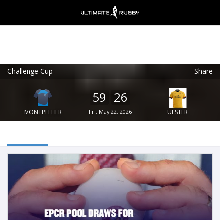
Challenge Cup
Share
Ultimate Rugby
VIEW
×
Ultimate Rugby Ltd
59
26
FREE - In Google Play
MONTPELLIER
Fri, May 22, 2026
ULSTER