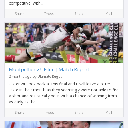
competitive, with...
Share
Tweet
Share
Mail
Montpellier v Ulster | Match Report
2 months ago by Ultimate Rugby
Ulster will look back at this final and it will leave a bitter
taste in their mouth as they seemingly were not able to fire
a shot and realistically be in with a chance of winning from
as early as the...
Share
Tweet
Share
Mail