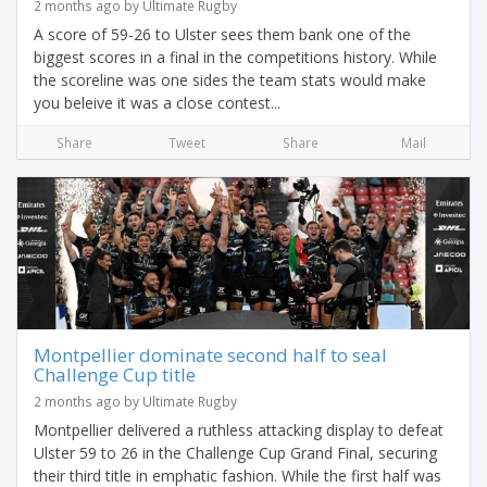
2 months ago by Ultimate Rugby
A score of 59-26 to Ulster sees them bank one of the
biggest scores in a final in the competitions history. While
the scoreline was one sides the team stats would make
you beleive it was a close contest...
Share
Tweet
Share
Mail
Montpellier dominate second half to seal
Challenge Cup title
2 months ago by Ultimate Rugby
Montpellier delivered a ruthless attacking display to defeat
Ulster 59 to 26 in the Challenge Cup Grand Final, securing
their third title in emphatic fashion. While the first half was