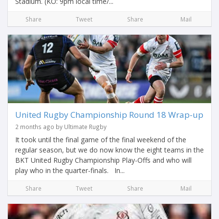
Stadium. (KO: 9pm local time/...
Share
Tweet
Share
Mail
United Rugby Championship Round 18 Wrap-up
2 months ago by Ultimate Rugby
It took until the final game of the final weekend of the
regular season, but we do now know the eight teams in the
BKT United Rugby Championship Play-Offs and who will
play who in the quarter-finals. In...
Share
Tweet
Share
Mail