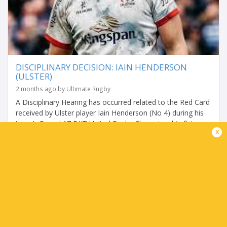
DISCIPLINARY DECISION: IAIN HENDERSON
(ULSTER)
2 months ago by Ultimate Rugby
A Disciplinary Hearing has occurred related to the Red Card
received by Ulster player Iain Henderson (No 4) during his
team’s Round 17 BKT United Rugby Championship fixture
x
with DHL Stormers on Friday,...
Share
Tweet
Share
Mail
TABLES
P
W
L
D
Pts.
Montpellier
4
4
0
0
20
Zebre Parma
4
3
1
0
14