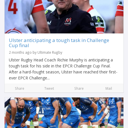
Ulster anticipating a tough task in Challenge
Cup final
2 months ago by Ultimate Rugby
Ulster Rugby Head Coach Richie Murphy is anticipating a
tough task for his side in the EPCR Challenge Cup Final.
After a hard-fought season, Ulster have reached their first-
ever EPCR Challenge...
Share
Tweet
Share
Mail