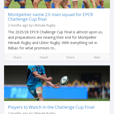
Montpellier name 23-man squad for EPCR
Challenge Cup final
2 months ago by Ultimate Rugby
The 2025/26 EPCR Challenge Cup Final is almost upon us,
and preparations are nearing their end for Montpellier
Hérault Rugby and Ulster Rugby. With everything set in
Bilbao for what promises to...
Share
Tweet
Share
Mail
Players to Watch in the Challenge Cup Final
2 months ago by Ultimate Rugby