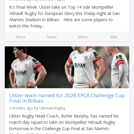
It's Final Week. Ulster take on Top 14 side Montpellier
Hérault Rugby for European Glory this Friday night at San
Mamés Stadium in Bilbao. Here are some players to
watch this Friday...
Share
Tweet
Share
Mail
Ulster team named for 2026 EPCR Challenge Cup
Final in Bilbao
2 months ago by Ultimate Rugby
Ulster Rugby Head Coach, Richie Murphy, has named his
match day squad to take on Montpellier Hérault Rugby
tomorrow in the Challenge Cup Final at San Mamés