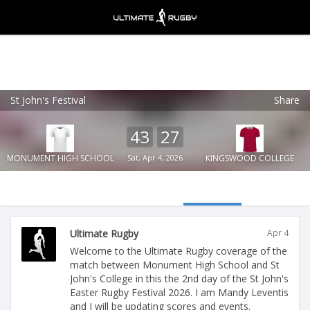
St John's Festival
Share
Ultimate Rugby
VIEW
×
Ultimate Rugby Ltd
43
27
FREE - In Google Play
MONUMENT HIGH SCHOOL
Sat, Apr 4, 2026
KINGSWOOD COLLEGE
Ultimate Rugby
Apr 4
Welcome to the Ultimate Rugby coverage of the
match between Monument High School and St
John's College in this the 2nd day of the St John's
Easter Rugby Festival 2026. I am Mandy Leventis
and I will be updating scores and events.