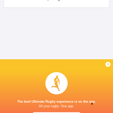
x
The best Ultimate Rugby experience is on the app.
×
All your rugby. One app.