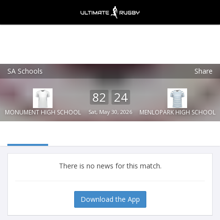
SA Schools
Share
Ultimate Rugby
VIEW
×
Ultimate Rugby Ltd
82
24
FREE - In Google Play
MONUMENT HIGH SCHOOL
Sat, May 30, 2026
MENLOPARK HIGH SCHOOL
There is no news for this match.
Download the App