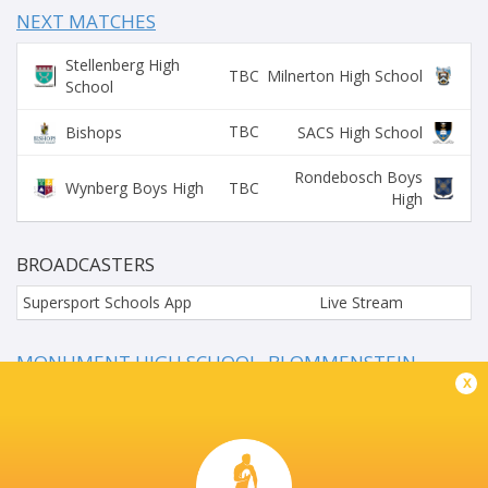
NEXT MATCHES
Stellenberg High
TBC
Milnerton High School
School
TBC
Bishops
SACS High School
Rondebosch Boys
TBC
Wynberg Boys High
High
BROADCASTERS
Supersport Schools App
Live Stream
MONUMENT HIGH SCHOOL, BLOMMENSTEIN
STREET, KRUGERSDORP NORTH
x