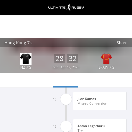
Hong Kong 7's
Share
Ultimate Rugby
VIEW
×
Ultimate Rugby Ltd
28
32
FREE - In Google Play
NZ 7'S
Sun, Apr 19, 2026
SPAIN 7'S
Juan Ramos
13'
Missed Conversion
Anton Legorburu
13'
Try