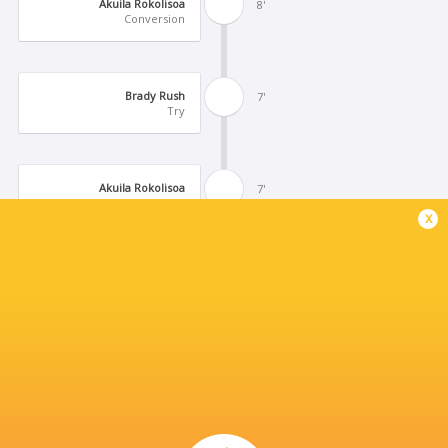
Akuila Rokolisoa
8'
Conversion
Brady Rush
7'
Try
Akuila Rokolisoa
7'
Try
x
Francisco Cosculluela
5'
Missed Conversion
Roberto Ponce
5'
Try