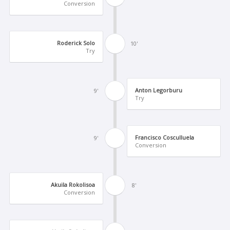
Conversion
Roderick Solo
10'
Try
Anton Legorburu
9'
Try
Francisco Cosculluela
9'
Conversion
Akuila Rokolisoa
8'
Conversion