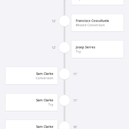
Francisco Cosculluela
12'
Missed Conversion
Josep Serres
12'
Try
Sam Clarke
11'
Conversion
Sam Clarke
11'
Try
Sam Clarke
10'