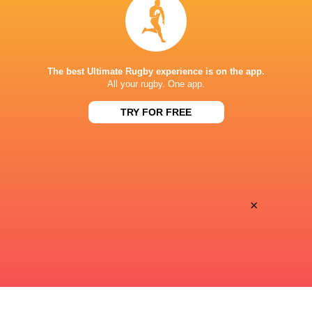
Francisco Cosculluela
3'
Missed Conversion
The best Ultimate Rugby experience is on the app.
Tobias Sainz-Trapaga
3'
All your rugby. One app.
Try
TRY FOR FREE
Tobias Sainz-Trapaga
1'
Try
×
Roberto Ponce
1'
Missed Conversion