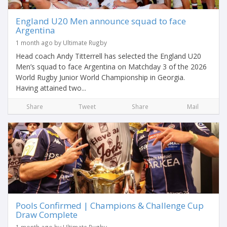
England U20 Men announce squad to face
Argentina
1 month ago by Ultimate Rugby
Head coach Andy Titterrell has selected the England U20
Men’s squad to face Argentina on Matchday 3 of the 2026
World Rugby Junior World Championship in Georgia.
Having attained two...
Share
Tweet
Share
Mail
Pools Confirmed | Champions & Challenge Cup
Draw Complete