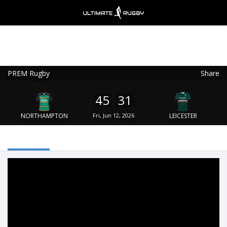
PREM Rugby
Share
Ultimate Rugby
VIEW
×
Ultimate Rugby Ltd
45
31
FREE - In Google Play
NORTHAMPTON
Fri, Jun 12, 2026
LEICESTER