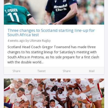
Three changes to Scotland starting line-up for
South Africa test
4 weeks ago by Ultimate Rugby
Scotland Head Coach Gregor Townsend has made three
changes to his starting lineup for Saturday’s meeting with
South Africa in Pretoria, as his side prepare for a first clash
with the double world...
Share
Tweet
Share
Mail