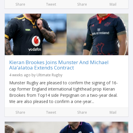
Share
Tweet
Share
Mail
Kieran Brookes Joins Munster And Michael
Ala’alatoa Extends Contract
4 weeks ago by Ultimate Rugby
Munster Rugby are pleased to confirm the signing of 16-
cap former England international tighthead prop Kieran
Brookes from Top14 side Perpignan on a two-year deal.
We are also pleased to confirm a one-year...
Share
Tweet
Share
Mail