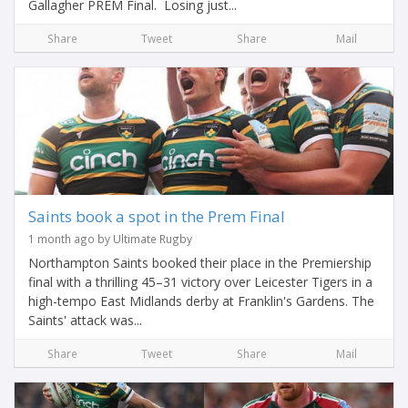
Gallagher PREM Final. Losing just...
Share
Tweet
Share
Mail
Saints book a spot in the Prem Final
1 month ago by Ultimate Rugby
Northampton Saints booked their place in the Premiership
final with a thrilling 45–31 victory over Leicester Tigers in a
high-tempo East Midlands derby at Franklin's Gardens. The
Saints' attack was...
Share
Tweet
Share
Mail