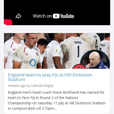
England team to play Fiji at Hill Dickinson
Stadium
4 weeks ago by Ultimate Rugby
England men’s head coach Steve Borthwick has named his
team to face Fiji in Round 2 of the Nations
Championship on Saturday 11 July at Hill Dickinson Stadium
in Liverpool (kick-off 2.10pm...