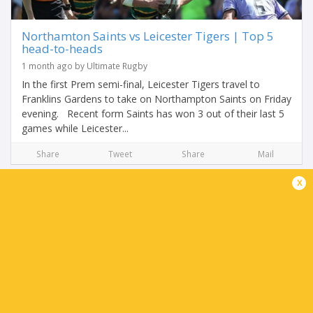
Northamton Saints vs Leicester Tigers | Top 5
head-to-heads
1 month ago by Ultimate Rugby
In the first Prem semi-final, Leicester Tigers travel to
Franklins Gardens to take on Northampton Saints on Friday
evening. Recent form Saints has won 3 out of their last 5
games while Leicester...
Share
Tweet
Share
Mail
x
Leicester Tigers Team News: Northampton
Saints