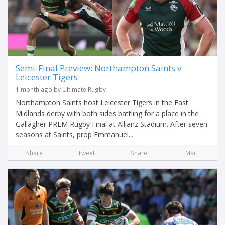
Semi-Final Preview: Northampton Saints v
Leicester Tigers
1 month ago by Ultimate Rugby
Northampton Saints host Leicester Tigers in the East
Midlands derby with both sides battling for a place in the
Gallagher PREM Rugby Final at Allianz Stadium. After seven
seasons at Saints, prop Emmanuel...
Share
Tweet
Share
Mail