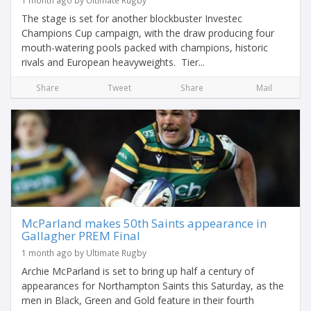
1 month ago by Ultimate Rugby
The stage is set for another blockbuster Investec
Champions Cup campaign, with the draw producing four
mouth-watering pools packed with champions, historic
rivals and European heavyweights. Tier...
Share
Tweet
Share
Mail
McParland makes 50th Saints appearance in
Gallagher PREM Final
1 month ago by Ultimate Rugby
Archie McParland is set to bring up half a century of
appearances for Northampton Saints this Saturday, as the
men in Black, Green and Gold feature in their fourth