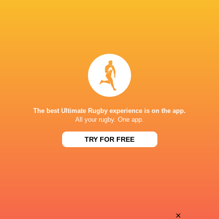
The best Ultimate Rugby experience is on the app.
All your rugby. One app.
TRY FOR FREE
Download the Ultimate Rugby App and get live match
commentary and real time stats.
×
Download the App