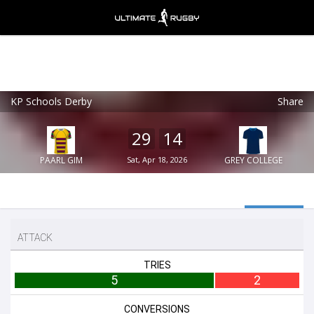
KP Schools Derby
Share
Ultimate Rugby
VIEW
×
Ultimate Rugby Ltd
29
14
FREE - In Google Play
PAARL GIM
Sat, Apr 18, 2026
GREY COLLEGE