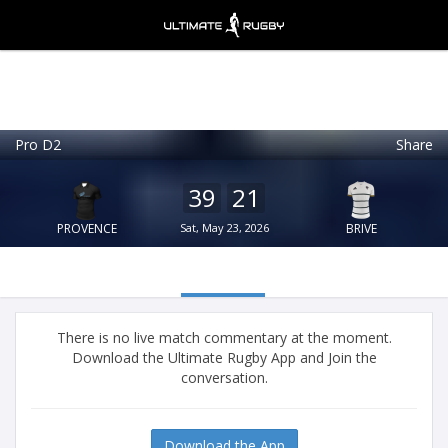
Pro D2
Share
Ultimate Rugby
VIEW
×
Ultimate Rugby Ltd
39
21
FREE - In Google Play
PROVENCE
Sat, May 23, 2026
BRIVE
There is no live match commentary at the moment.
Download the Ultimate Rugby App and Join the
conversation.
Download the App