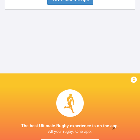
x
The best Ultimate Rugby experience is on the app.
×
All your rugby. One app.