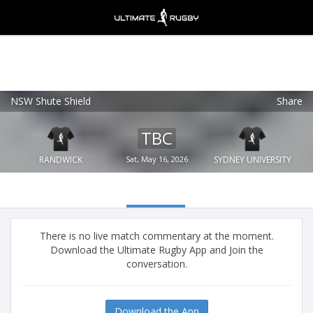
NSW Shute Shield
Share
Ultimate Rugby
VIEW
×
Ultimate Rugby Ltd
TBC
FREE - In Google Play
RANDWICK
Sat, May 16, 2026
SYDNEY UNIVERSITY
There is no live match commentary at the moment.
Download the Ultimate Rugby App and Join the
conversation.
Download the App