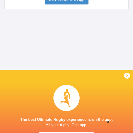
x
The best Ultimate Rugby experience is on the app.
×
All your rugby. One app.