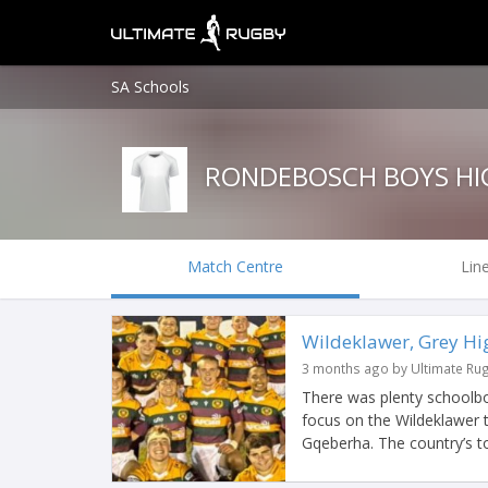
SA Schools
RONDEBOSCH BOYS HI
Match Centre
Lin
Wildeklawer, Grey Hig
3 months ago by Ultimate Ru
There was plenty schoolbo
focus on the Wildeklawer 
Gqeberha. The country’s to