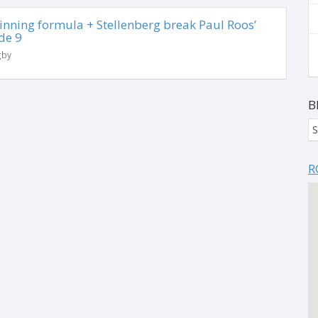
 winning formula + Stellenberg break Paul Roos’
de 9
gby
B
S
R