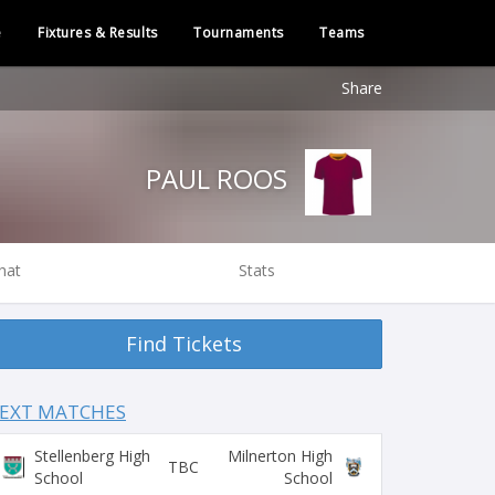
e
Fixtures & Results
Tournaments
Teams
Share
PAUL ROOS
hat
Stats
Find Tickets
EXT MATCHES
Stellenberg High
Milnerton High
TBC
School
School