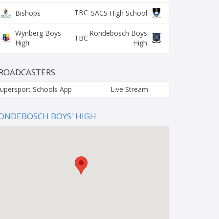
TBC
Bishops
SACS High School
Wynberg Boys
Rondebosch Boys
TBC
High
High
ROADCASTERS
upersport Schools App
Live Stream
ONDEBOSCH BOYS' HIGH