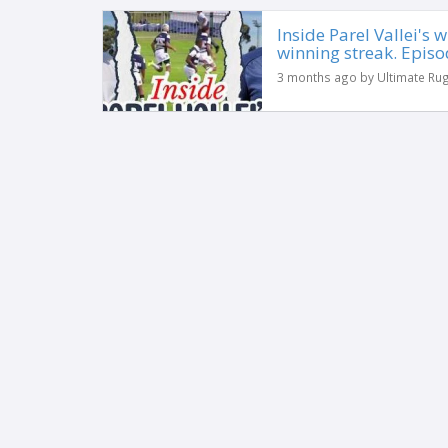
Inside Parel Vallei's
winning streak. Episo
3 months ago by Ultimate Ru