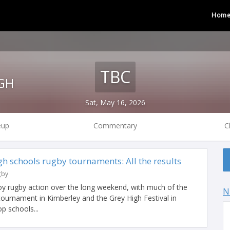
Hom
TBC
GH
Sat, May 16, 2026
eup
Commentary
C
h schools rugby tournaments: All the results
gby
y rugby action over the long weekend, with much of the
N
tournament in Kimberley and the Grey High Festival in
p schools...