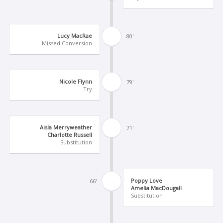
Lucy MacRae
80'
Missed Conversion
Nicole Flynn
79'
Try
Aisla Merryweather
71'
Charlotte Russell
Substitution
Poppy Love
66'
Amelia MacDougall
Substitution