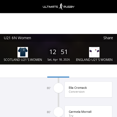
U21 6N Women
Share
Ultimate Rugby
VIEW
×
Ultimate Rugby Ltd
12
51
FREE - In Google Play
SCOTLAND U21'S WOMEN
Sat, Apr 18, 2026
ENGLAND U21'S WOMEN
Ella Cromack
80'
Conversion
Carmela Morrall
80'
Try