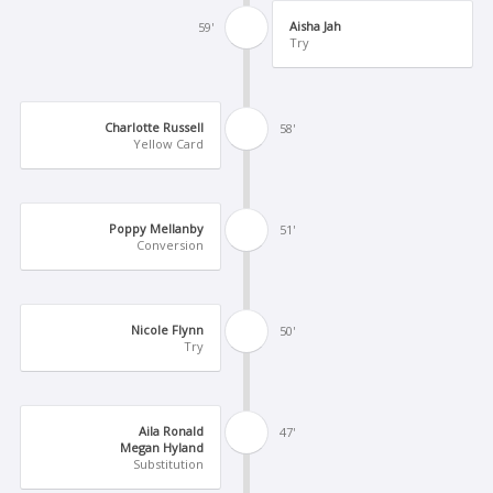
Aisha Jah
59'
Try
Charlotte Russell
58'
Yellow Card
Poppy Mellanby
51'
Conversion
Nicole Flynn
50'
Try
Aila Ronald
47'
Megan Hyland
Substitution