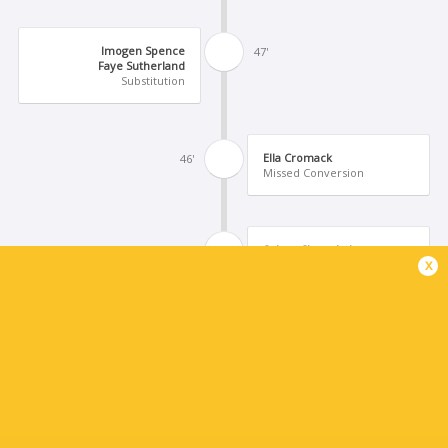
Imogen Spence
47'
Faye Sutherland
Substitution
Ella Cromack
46'
Missed Conversion
Solana Shaw de Leon
45'
x
Try
Millie Hyett
41'
Molly Bunker
Substitution