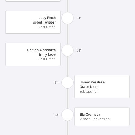
Lucy Finch
61'
Isobel Twigger
Substitution
Ceitidh Ainsworth
61'
Emily Love
Substitution
Honey Kerslake
61'
Grace Keel
Substitution
Ella Cromack
60'
Missed Conversion