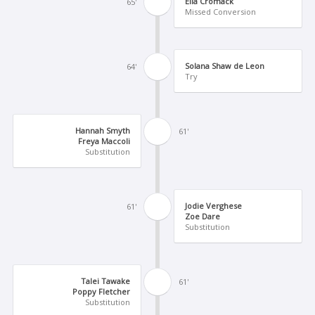
Ella Cromack
65'
Missed Conversion
Solana Shaw de Leon
64'
Try
Hannah Smyth
61'
Freya Maccoli
Substitution
Jodie Verghese
61'
Zoe Dare
Substitution
Talei Tawake
61'
Poppy Fletcher
Substitution