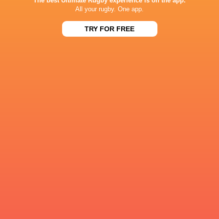
The best Ultimate Rugby experience is on the app.
All your rugby. One app.
Ella Cromack
27'
Missed Conversion
TRY FOR FREE
Carmela Morrall
26'
Try
Ella Cromack
14'
Missed Conversion
Molly Bunker
13'
Try
Ella Cromack
11'
Missed Conversion