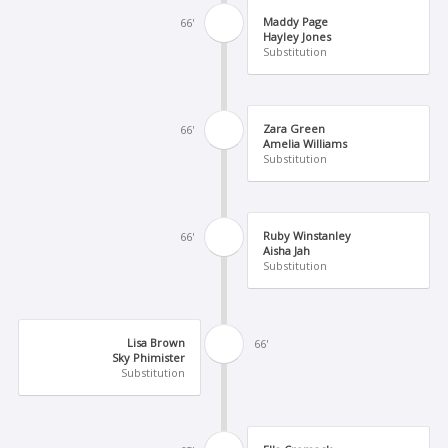
Maddy Page
66'
Hayley Jones
Substitution
Zara Green
66'
Amelia Williams
Substitution
Ruby Winstanley
66'
Aisha Jah
Substitution
Lisa Brown
66'
Sky Phimister
Substitution