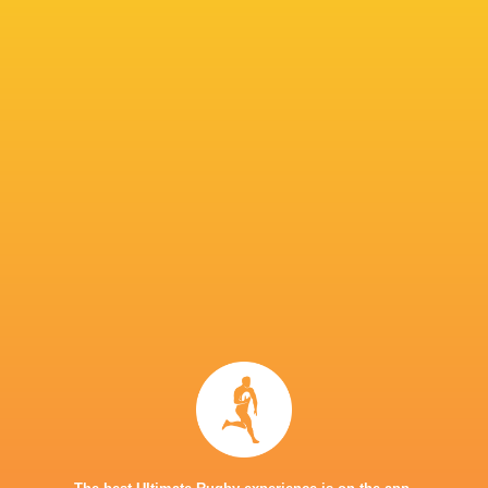
Tasmin Baynes
41'
Keevy Fitzpatrick
Substitution
Ella Cromack
40'
Conversion
Solana Shaw de Leon
39'
Try
Ella Cromack
33'
Conversion
Hayley Jones
32'
Try