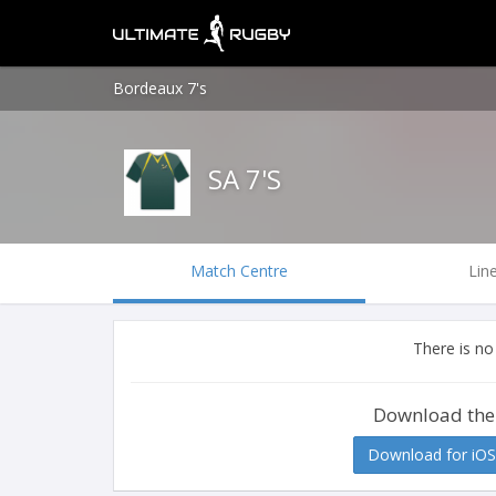
Bordeaux 7's
SA 7'S
Match Centre
Lin
There is no
Download the
Download for iOS