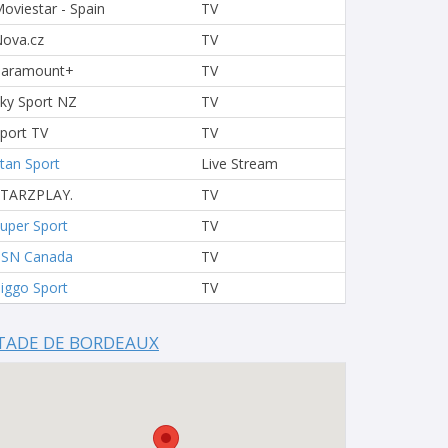
oviestar - Spain
TV
ova.cz
TV
Paramount+
TV
ky Sport NZ
TV
port TV
TV
tan Sport
Live Stream
STARZPLAY.
TV
uper Sport
TV
TSN Canada
TV
iggo Sport
TV
TADE DE BORDEAUX