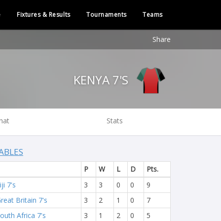
e
Fixtures & Results
Tournaments
Teams
Share
KENYA 7'S
hat
Stats
ABLES
P
W
L
D
Pts.
iji 7's
3
3
0
0
9
reat Britain 7's
3
2
1
0
7
outh Africa 7's
3
1
2
0
5