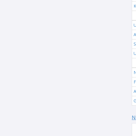
K
U
A
S
U
N
F
A
G
N