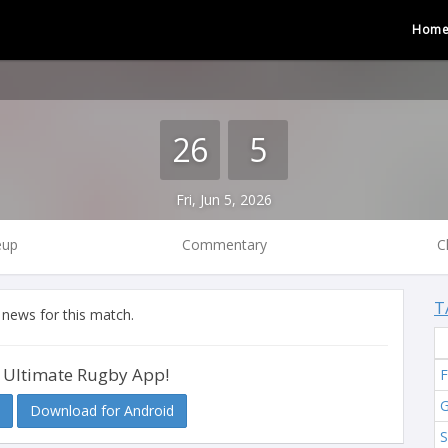
Hom
26
5
Fri, Jun 5, 2026
eup
Commentary
C
T
 news for this match.
 Ultimate Rugby App!
F
G
Download for Android
S