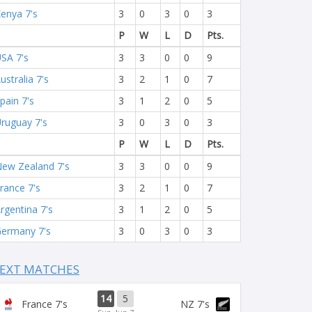
enya 7's
3
0
3
0
3
P
W
L
D
Pts.
SA 7's
3
3
0
0
9
ustralia 7's
3
2
1
0
7
pain 7's
3
1
2
0
5
ruguay 7's
3
0
3
0
3
P
W
L
D
Pts.
ew Zealand 7's
3
3
0
0
9
rance 7's
3
2
1
0
7
rgentina 7's
3
1
2
0
5
ermany 7's
3
0
3
0
3
EXT MATCHES
14
5
France 7's
NZ 7's