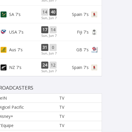
Sun, Jun 7
14
40
SA 7's
Spain 7's
Sun, Jun 7
17
14
USA 7's
Fiji 7's
Sun, Jun 7
31
0
Aus 7's
GB 7's
Sun, Jun 7
24
12
NZ 7's
Spain 7's
Sun, Jun 7
ROADCASTERS
eIN
TV
igicel Pacific
TV
isney+
TV
'Equipe
TV