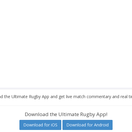
 the Ultimate Rugby App and get live match commentary and real ti
Download the Ultimate Rugby App!
Download for iOS
Download for Android