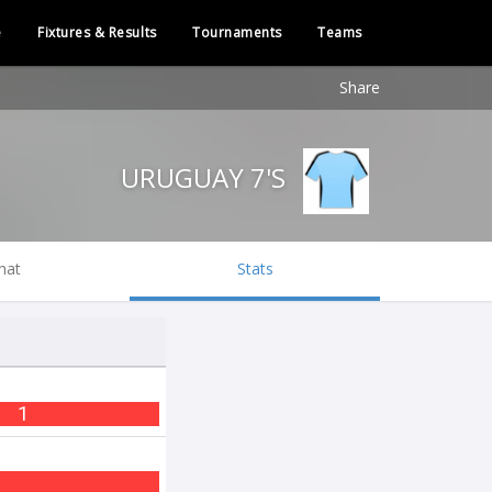
e
Fixtures & Results
Tournaments
Teams
Share
URUGUAY 7'S
hat
Stats