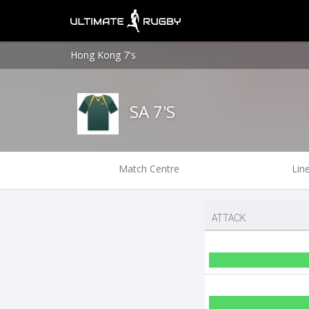
Hong Kong 7's
SA 7'S
Match Centre
Lin