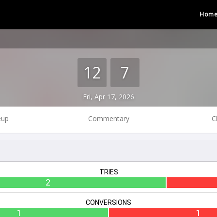
Hom
12
7
Fri, Apr 17, 2026
eup
Commentary
C