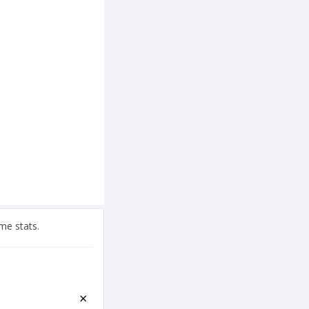
me stats.
×