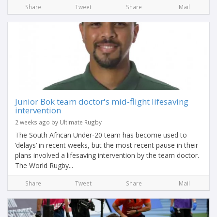
Share
Tweet
Share
Mail
Junior Bok team doctor's mid-flight lifesaving
intervention
2 weeks ago by Ultimate Rugby
The South African Under-20 team has become used to
‘delays’ in recent weeks, but the most recent pause in their
plans involved a lifesaving intervention by the team doctor.
The World Rugby...
Share
Tweet
Share
Mail