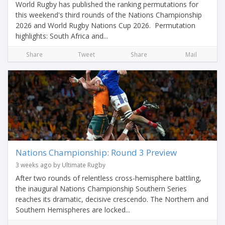
World Rugby has published the ranking permutations for
this weekend's third rounds of the Nations Championship
2026 and World Rugby Nations Cup 2026. Permutation
highlights: South Africa and...
Share
Tweet
Share
Mail
Nations Championship: Round 3 Preview
3 weeks ago by Ultimate Rugby
After two rounds of relentless cross-hemisphere battling,
the inaugural Nations Championship Southern Series
reaches its dramatic, decisive crescendo. The Northern and
Southern Hemispheres are locked...