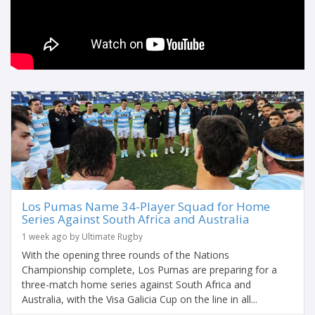
Los Pumas Name 34-Player Squad for Home
Series Against South Africa and Australia
1 week ago by Ultimate Rugby
With the opening three rounds of the Nations
Championship complete, Los Pumas are preparing for a
three-match home series against South Africa and
Australia, with the Visa Galicia Cup on the line in all...