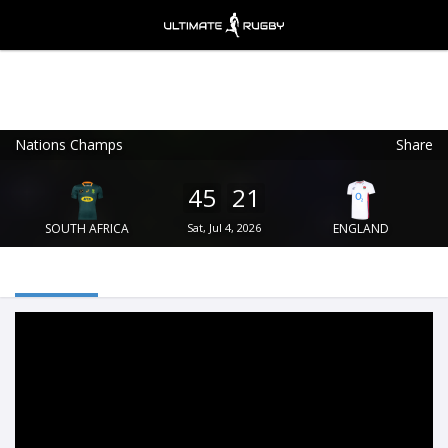
Nations Champs
Share
Ultimate Rugby
VIEW
×
Ultimate Rugby Ltd
45
21
FREE - In Google Play
SOUTH AFRICA
Sat, Jul 4, 2026
ENGLAND