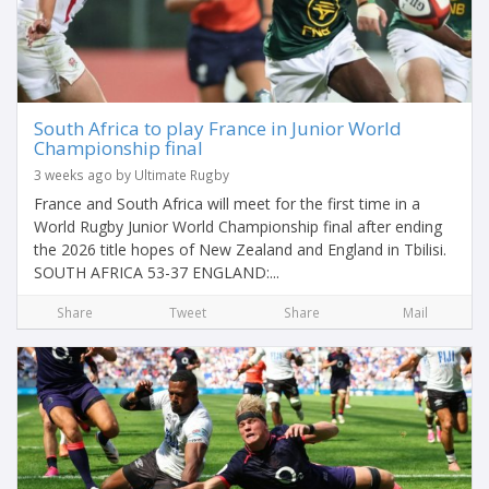
South Africa to play France in Junior World
Championship final
3 weeks ago by Ultimate Rugby
France and South Africa will meet for the first time in a
World Rugby Junior World Championship final after ending
the 2026 title hopes of New Zealand and England in Tbilisi.
SOUTH AFRICA 53-37 ENGLAND:...
Share
Tweet
Share
Mail