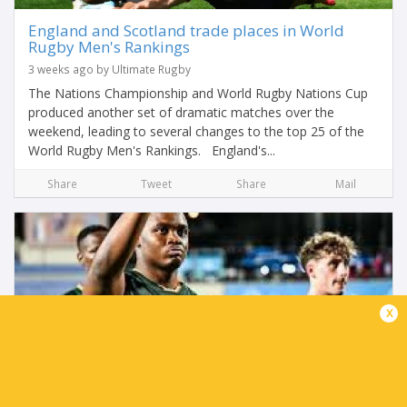
England and Scotland trade places in World
Rugby Men's Rankings
3 weeks ago by Ultimate Rugby
The Nations Championship and World Rugby Nations Cup
produced another set of dramatic matches over the
weekend, leading to several changes to the top 25 of the
World Rugby Men's Rankings. England's...
Share
Tweet
Share
Mail
x
Junior Boks ready for England semi-final
challenge in Georgia
3 weeks ago by Ultimate Rugby