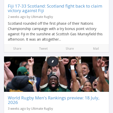
Fiji 17-33 Scotland: Scotland fight back to claim
victory against Fiji
2 weeks ago by Ultimate Rugby
Scotland rounded off the first phase of their Nations
Championship campaign with a try bonus point victory
against Fiji in the sunshine at Scottish Gas Murrayfield this
afternoon. It was an altogether...
Share
Tweet
Share
Mail
World Rugby Men's Rankings preview: 18 July,
2026
3 weeks ago by Ultimate Rugby