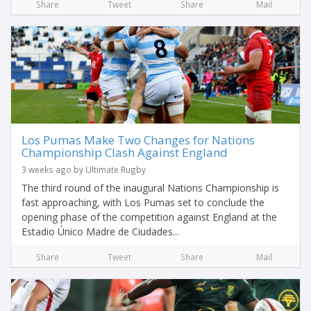
Share
Tweet
Share
Mail
Los Pumas Make Two Changes for Nations
Championship Clash Against England
3 weeks ago by Ultimate Rugby
The third round of the inaugural Nations Championship is
fast approaching, with Los Pumas set to conclude the
opening phase of the competition against England at the
Estadio Único Madre de Ciudades...
Share
Tweet
Share
Mail