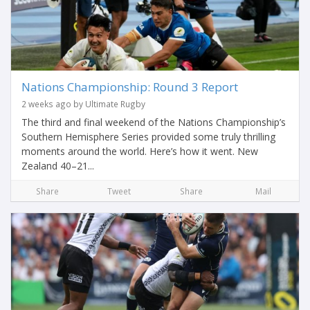
Nations Championship: Round 3 Report
2 weeks ago by Ultimate Rugby
The third and final weekend of the Nations Championship’s
Southern Hemisphere Series provided some truly thrilling
moments around the world. Here’s how it went. New
Zealand 40–21...
Share
Tweet
Share
Mail