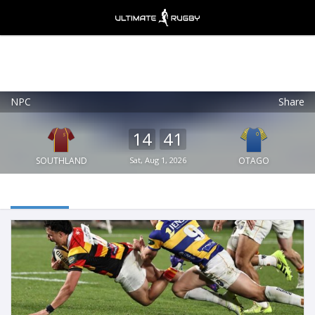
NPC
Share
Ultimate Rugby
VIEW
×
Ultimate Rugby Ltd
14
41
FREE - In Google Play
SOUTHLAND
Sat, Aug 1, 2026
OTAGO