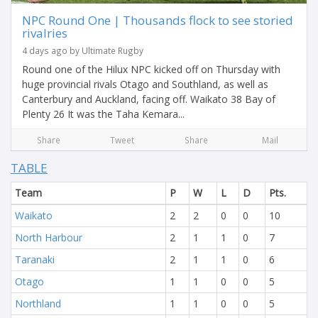
NPC Round One | Thousands flock to see storied
rivalries
4 days ago by Ultimate Rugby
Round one of the Hilux NPC kicked off on Thursday with
huge provincial rivals Otago and Southland, as well as
Canterbury and Auckland, facing off. Waikato 38 Bay of
Plenty 26 It was the Taha Kemara...
Share
Tweet
Share
Mail
TABLE
Team
P
W
L
D
Pts.
Waikato
2
2
0
0
10
North Harbour
2
1
1
0
7
Taranaki
2
1
1
0
6
Otago
1
1
0
0
5
Northland
1
1
0
0
5