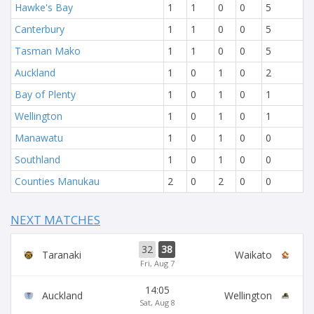
Hawke's Bay
1
1
0
0
5
Canterbury
1
1
0
0
5
Tasman Mako
1
1
0
0
5
Auckland
1
0
1
0
2
Bay of Plenty
1
0
1
0
1
Wellington
1
0
1
0
1
Manawatu
1
0
1
0
0
Southland
1
0
1
0
0
Counties Manukau
2
0
2
0
0
NEXT MATCHES
32
38
Taranaki
Waikato
Fri, Aug 7
14:05
Auckland
Wellington
Sat, Aug 8