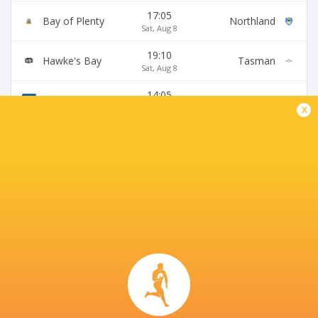
17:05
Bay of Plenty
Northland
Sat, Aug 8
19:10
Hawke's Bay
Tasman
Sat, Aug 8
14:05
Otago
Canterbury
Sun, Aug 9
x
BROADCASTERS
Fiji Broadcast Corp.
TV
Premier Sports South East Asia
TV
Premiersports Canada
TV
Sky Sport NZ
TV
TVNZ
TV
WOWOW
TV