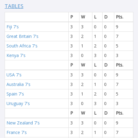
TABLES
P
W
L
D
Pts.
Fiji 7's
3
3
0
0
9
Great Britain 7's
3
2
1
0
7
South Africa 7's
3
1
2
0
5
Kenya 7's
3
0
3
0
3
P
W
L
D
Pts.
USA 7's
3
3
0
0
9
Australia 7's
3
2
1
0
7
Spain 7's
3
1
2
0
5
Uruguay 7's
3
0
3
0
3
P
W
L
D
Pts.
New Zealand 7's
3
3
0
0
9
France 7's
3
2
1
0
7