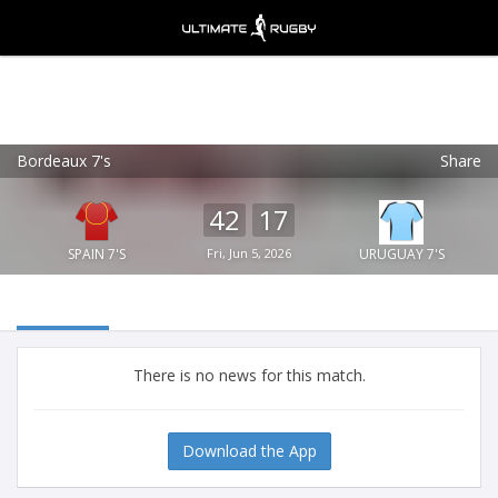
Bordeaux 7's
Share
Ultimate Rugby
VIEW
×
Ultimate Rugby Ltd
42
17
FREE - In Google Play
SPAIN 7'S
Fri, Jun 5, 2026
URUGUAY 7'S
There is no news for this match.
Download the App