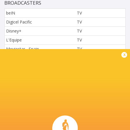
BROADCASTERS
beIN
TV
Digicel Pacific
TV
Disney+
TV
L'Equipe
TV
Moviestar - Spain
TV
x
Nova.cz
TV
Paramount+
TV
Sky Sport NZ
TV
Sport TV
TV
Stan Sport
Live Stream
STARZPLAY.
TV
Super Sport
TV
TSN Canada
TV
Ziggo Sport
TV