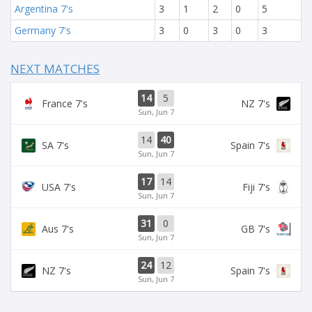
Argentina 7's
3
1
2
0
5
Germany 7's
3
0
3
0
3
NEXT MATCHES
14
5
France 7's
NZ 7's
Sun, Jun 7
14
40
SA 7's
Spain 7's
Sun, Jun 7
17
14
USA 7's
Fiji 7's
Sun, Jun 7
31
0
Aus 7's
GB 7's
Sun, Jun 7
24
12
NZ 7's
Spain 7's
Sun, Jun 7