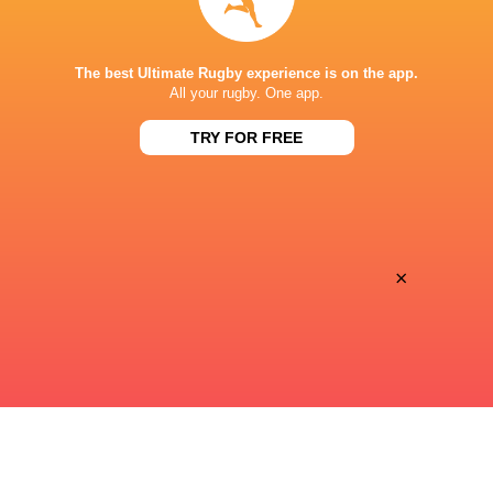
STADE DE BORDEAUX
The best Ultimate Rugby experience is on the app.
All your rugby. One app.
TRY FOR FREE
×