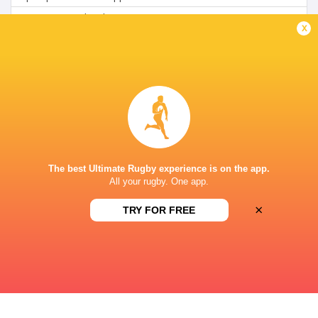
SuperSports Schools (216)
TV
x
ST ANDREW'S COLLEGE, SOMERSET STREET,
GRAHAMSTOWN, SOUTH AFR
The best Ultimate Rugby experience is on the app.
All your rugby. One app.
×
TRY FOR FREE