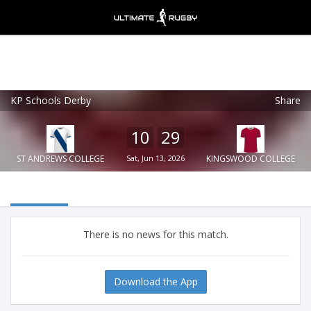
KP Schools Derby
Share
Ultimate Rugby
VIEW
×
Ultimate Rugby Ltd
10
29
FREE - In Google Play
ST ANDREWS COLLEGE
Sat, Jun 13, 2026
KINGSWOOD COLLEGE
There is no news for this match.
Download the App