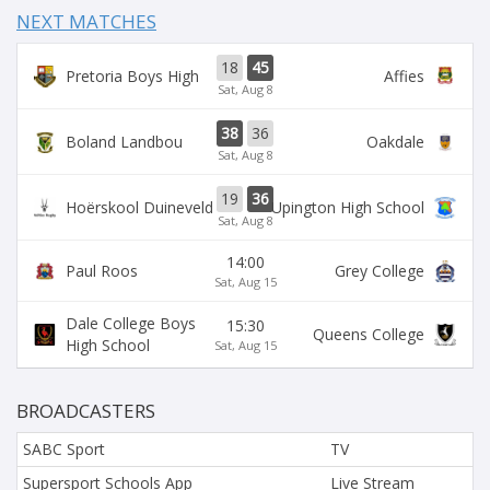
NEXT MATCHES
18
45
Pretoria Boys High
Affies
Sat, Aug 8
38
36
Boland Landbou
Oakdale
Sat, Aug 8
19
36
Hoërskool Duineveld
Upington High School
Sat, Aug 8
14:00
Paul Roos
Grey College
Sat, Aug 15
Dale College Boys
15:30
Queens College
High School
Sat, Aug 15
BROADCASTERS
SABC Sport
TV
Supersport Schools App
Live Stream