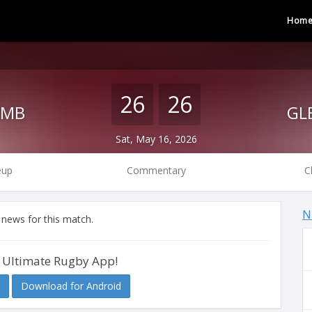
Hom
26
26
PMB
Sat, May 16, 2026
eup
Commentary
C
N
 news for this match.
 Ultimate Rugby App!
Download for Android