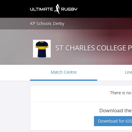
KP Schools Derby
ST CHARLES COLLEGE 
Match Centre
Lin
There is no
Download the
Download for iOS