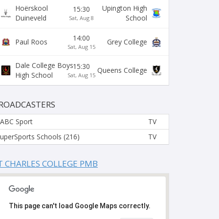
Hoërskool
Upington High
15:30
Duineveld
School
Sat, Aug 8
14:00
Paul Roos
Grey College
Sat, Aug 15
Dale College Boys
15:30
Queens College
High School
Sat, Aug 15
ROADCASTERS
ABC Sport
TV
uperSports Schools (216)
TV
T CHARLES COLLEGE PMB
This page can't load Google Maps correctly.