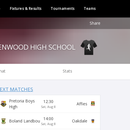
e
Fixtures & Results
Tournaments
Teams
Share
GLENWOOD HIGH SCHOOL
hat
Stats
EXT MATCHES
Pretoria Boys
12:30
Affies
High
Sat, Aug 8
14:00
Boland Landbou
Oakdale
Sat, Aug 8