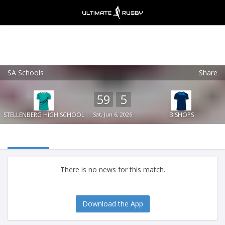
SA Schools
Share
Ultimate Rugby
VIEW
×
Ultimate Rugby Ltd
59
5
FREE - In Google Play
STELLENBERG HIGH SCHOOL
Sat, Jun 6, 2026
BISHOPS
There is no news for this match.
Download the App