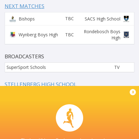
NEXT MATCHES
TBC
Bishops
SACS High School
Rondebosch Boys
TBC
Wynberg Boys High
High
BROADCASTERS
SuperSport Schools
TV
STELLENBERG HIGH SCHOOL
x
This page can't load Google Maps correctly.
OK
Do you own this website?