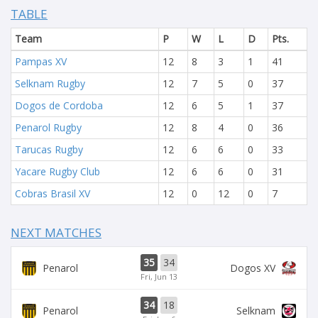
TABLE
Team
P
W
L
D
Pts.
Pampas XV
12
8
3
1
41
Selknam Rugby
12
7
5
0
37
Dogos de Cordoba
12
6
5
1
37
Penarol Rugby
12
8
4
0
36
Tarucas Rugby
12
6
6
0
33
Yacare Rugby Club
12
6
6
0
31
Cobras Brasil XV
12
0
12
0
7
NEXT MATCHES
35
34
Penarol
Dogos XV
Fri, Jun 13
34
18
Penarol
Selknam