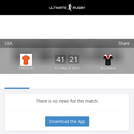
SRA
Share
Ultimate Rugby
VIEW
×
Ultimate Rugby Ltd
41
21
FREE - In Google Play
TARUCAS
Fri, May 9, 2025
SELKNAM
There is no news for this match.
Download the App