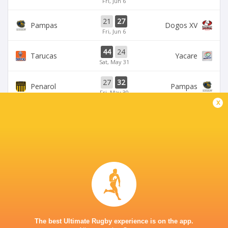
Fri, Jun 6
21
27
Pampas
Dogos XV
Fri, Jun 6
44
24
Tarucas
Yacare
Sat, May 31
27
32
Penarol
Pampas
Fri, May 30
x
BROADCASTERS
Disney+
TV
TUCUMÁN LAWN TENNIS CLUB
The best Ultimate Rugby experience is on the app.