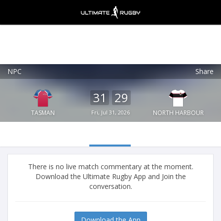
NPC
Share
Ultimate Rugby
VIEW
×
Ultimate Rugby Ltd
31
29
FREE - In Google Play
TASMAN
Fri, Jul 31, 2026
NORTH HARBOUR
There is no live match commentary at the moment.
Download the Ultimate Rugby App and Join the
conversation.
Download the App