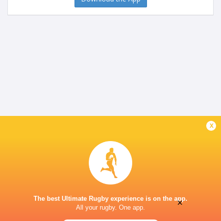
x
The best Ultimate Rugby experience is on the app.
×
All your rugby. One app.