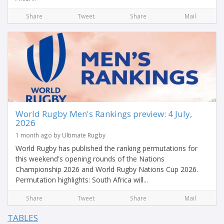
Share
Tweet
Share
Mail
World Rugby Men's Rankings preview: 4 July,
2026
1 month ago by Ultimate Rugby
World Rugby has published the ranking permutations for
this weekend's opening rounds of the Nations
Championship 2026 and World Rugby Nations Cup 2026.
Permutation highlights: South Africa will...
Share
Tweet
Share
Mail
TABLES