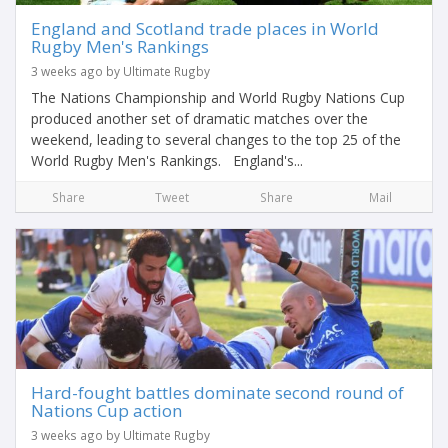
England and Scotland trade places in World
Rugby Men's Rankings
3 weeks ago by Ultimate Rugby
The Nations Championship and World Rugby Nations Cup
produced another set of dramatic matches over the
weekend, leading to several changes to the top 25 of the
World Rugby Men's Rankings. England's...
Share
Tweet
Share
Mail
Hard-fought battles dominate second round of
Nations Cup action
3 weeks ago by Ultimate Rugby