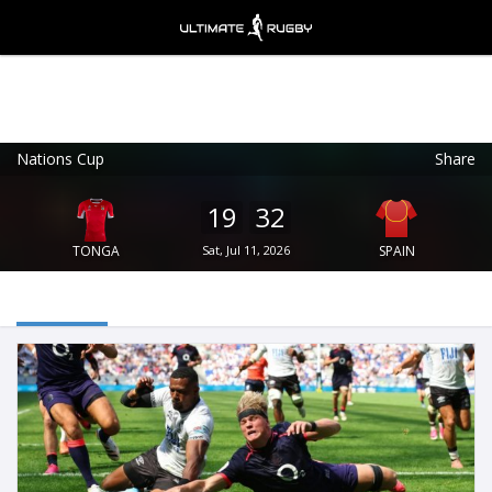
Nations Cup
Share
Ultimate Rugby
VIEW
×
Ultimate Rugby Ltd
19
32
FREE - In Google Play
TONGA
Sat, Jul 11, 2026
SPAIN