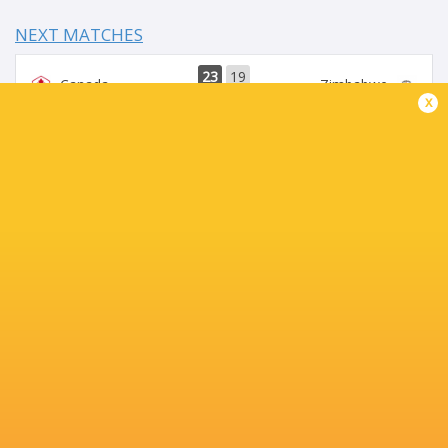
NEXT MATCHES
23
19
Canada
Zimbabwe
Sat, Jul 18
x
29
22
USA
Spain
Sat, Jul 18
28
32
Tonga
Portugal
Sat, Jul 18
22
49
Chile
Georgia
Sat, Jul 18
40
42
Uruguay
Hong Kong China
Sat, Jul 18
BROADCASTERS
Digicel Pacific
TV