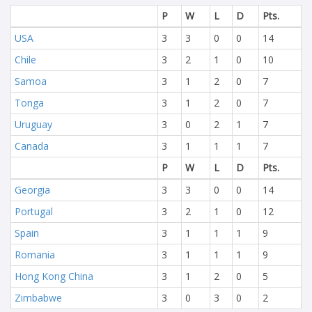
P
W
L
D
Pts.
USA
3
3
0
0
14
Chile
3
2
1
0
10
Samoa
3
1
2
0
7
Tonga
3
1
2
0
7
Uruguay
3
0
2
1
7
Canada
3
1
1
1
7
P
W
L
D
Pts.
Georgia
3
3
0
0
14
Portugal
3
2
1
0
12
Spain
3
1
1
1
9
Romania
3
1
1
1
9
Hong Kong China
3
1
2
0
5
Zimbabwe
3
0
3
0
2