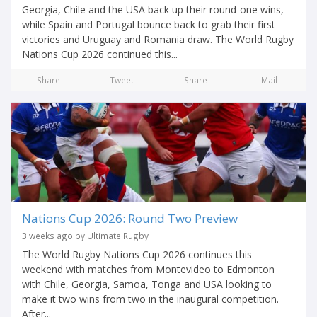
Georgia, Chile and the USA back up their round-one wins,
while Spain and Portugal bounce back to grab their first
victories and Uruguay and Romania draw. The World Rugby
Nations Cup 2026 continued this...
Share
Tweet
Share
Mail
Nations Cup 2026: Round Two Preview
3 weeks ago by Ultimate Rugby
The World Rugby Nations Cup 2026 continues this
weekend with matches from Montevideo to Edmonton
with Chile, Georgia, Samoa, Tonga and USA looking to
make it two wins from two in the inaugural competition.
After...