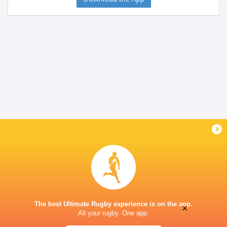
x
The best Ultimate Rugby experience is on the app.
×
All your rugby. One app.