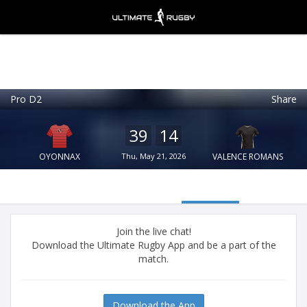
Pro D2
Share
Ultimate Rugby
VIEW
×
Ultimate Rugby Ltd
39
14
FREE - In Google Play
OYONNAX
Thu, May 21, 2026
VALENCE ROMANS
Join the live chat!
Download the Ultimate Rugby App and be a part of the
match.
Download the App