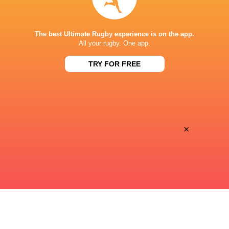
STADE DE BORDEAUX
The best Ultimate Rugby experience is on the app.
All your rugby. One app.
TRY FOR FREE
This page can't load Google Maps correctly.
OK
Do you own this website?
×