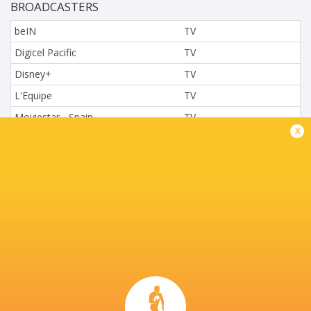
BROADCASTERS
beIN
TV
Digicel Pacific
TV
Disney+
TV
L'Equipe
TV
Moviestar - Spain
TV
x
Nova.cz
TV
Paramount+
TV
Sky Sport NZ
TV
Sport TV
TV
Stan Sport
Live Stream
STARZPLAY.
TV
Super Sport
TV
TSN Canada
TV
Ziggo Sport
TV