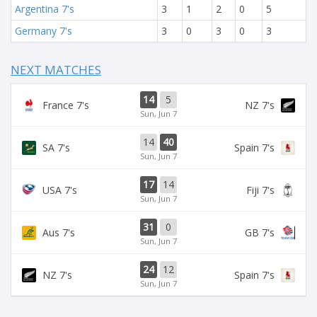
Argentina 7's
3
1
2
0
5
Germany 7's
3
0
3
0
3
NEXT MATCHES
14
5
France 7's
NZ 7's
Sun, Jun 7
14
40
SA 7's
Spain 7's
Sun, Jun 7
17
14
USA 7's
Fiji 7's
Sun, Jun 7
31
0
Aus 7's
GB 7's
Sun, Jun 7
24
12
NZ 7's
Spain 7's
Sun, Jun 7