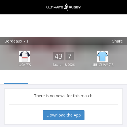
Bordeaux 7's
Share
Ultimate Rugby
VIEW
×
Ultimate Rugby Ltd
43
7
FREE - In Google Play
USA 7'S
Sat, Jun 6, 2026
URUGUAY 7'S
There is no news for this match.
Download the App