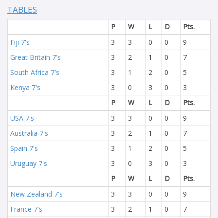
TABLES
P
W
L
D
Pts.
Fiji 7's
3
3
0
0
9
Great Britain 7's
3
2
1
0
7
South Africa 7's
3
1
2
0
5
Kenya 7's
3
0
3
0
3
P
W
L
D
Pts.
USA 7's
3
3
0
0
9
Australia 7's
3
2
1
0
7
Spain 7's
3
1
2
0
5
Uruguay 7's
3
0
3
0
3
P
W
L
D
Pts.
New Zealand 7's
3
3
0
0
9
France 7's
3
2
1
0
7