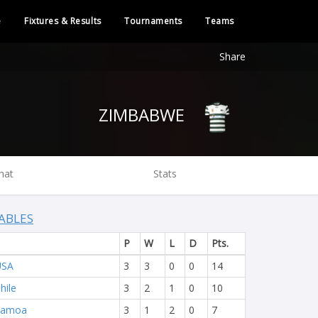
e
Fixtures & Results
Tournaments
Teams
Share
ZIMBABWE
hat
Stats
ABLES
P
W
L
D
Pts.
USA
3
3
0
0
14
hile
3
2
1
0
10
Samoa
3
1
2
0
7