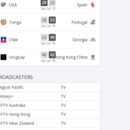
29
22
USA
Spain
Sat, Jul 18
28
32
Tonga
Portugal
Sat, Jul 18
22
49
Chile
Georgia
Sat, Jul 18
40
42
Uruguay
Hong Kong China
Sat, Jul 18
ROADCASTERS
igicel Pacific
TV
isney+
TV
PTV Australia
TV
PTV Hong Kong
TV
PTV New Zealand
TV