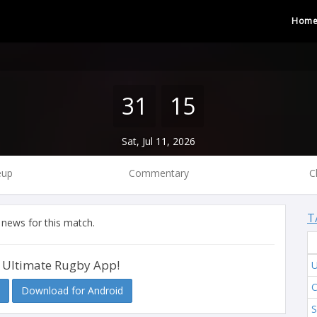
Hom
31
15
Sat, Jul 11, 2026
eup
Commentary
C
T
 news for this match.
 Ultimate Rugby App!
C
Download for Android