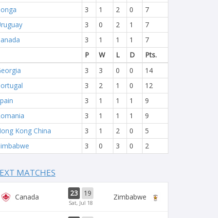
Tonga
3
1
2
0
7
ruguay
3
0
2
1
7
Canada
3
1
1
1
7
P
W
L
D
Pts.
eorgia
3
3
0
0
14
ortugal
3
2
1
0
12
pain
3
1
1
1
9
Romania
3
1
1
1
9
ong Kong China
3
1
2
0
5
Zimbabwe
3
0
3
0
2
EXT MATCHES
23
19
Canada
Zimbabwe
Sat, Jul 18