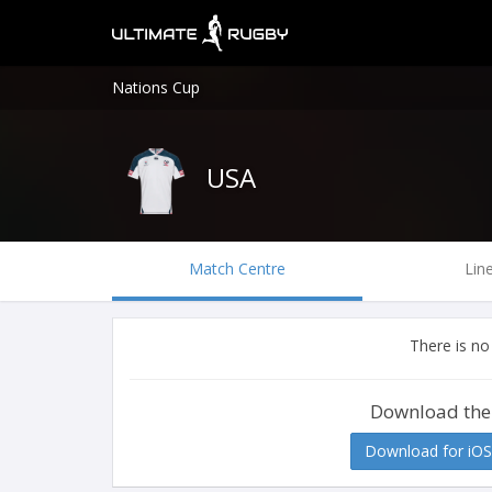
Nations Cup
USA
Match Centre
Lin
There is no
Download the
Download for iOS