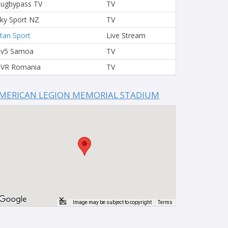
ugbypass TV
TV
ky Sport NZ
TV
tan Sport
Live Stream
Tv5 Samoa
TV
VR Romania
TV
MERICAN LEGION MEMORIAL STADIUM
×
Image may be subject to copyright
Terms