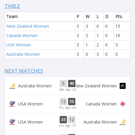
TABLE
Team
P
W
L
D
Pts.
New Zealand Women
3
3
0
0
15
Canada Women
3
2
1
0
10
USA Women
3
1
2
0
5
Australia Women
3
0
3
0
0
NEXT MATCHES
5
40
Australia Women
New Zealand Women
Sat, Apr 25
12
50
USA Women
Canada Women
Fri, Apr 24
33
12
USA Women
Australia Women
Fri, Apr 17