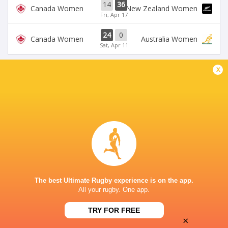
14
36
Canada Women
New Zealand Women
Fri, Apr 17
24
0
Canada Women
Australia Women
Sat, Apr 11
x
BROADCASTERS
Rugbypass TV
TV
SEATGEEK STADIUM
This page can't load Google Maps correctly.
The best Ultimate Rugby experience is on the app.
OK
Do you own this website?
All your rugby. One app.
TRY FOR FREE
×