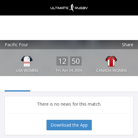
Pacific Four
Share
Ultimate Rugby
VIEW
×
Ultimate Rugby Ltd
12
50
FREE - In Google Play
USA WOMEN
Fri, Apr 24, 2026
CANADA WOMEN
There is no news for this match.
Download the App