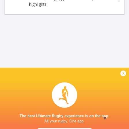
highlights.
x
The best Ultimate Rugby experience is on the app.
×
All your rugby. One app.