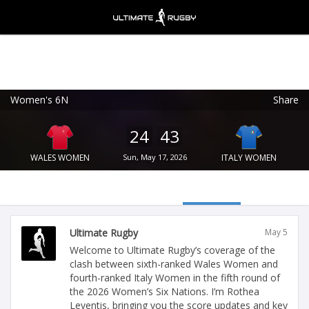
Women's 6N
Share
Ultimate Rugby
VIEW
×
Ultimate Rugby Ltd
24
43
FREE - In Google Play
WALES WOMEN
Sun, May 17, 2026
ITALY WOMEN
Ultimate Rugby
May 5
Welcome to Ultimate Rugby’s coverage of the
clash between sixth-ranked Wales Women and
fourth-ranked Italy Women in the fifth round of
the 2026 Women’s Six Nations. I’m Rothea
Leventis, bringing you the score updates and key