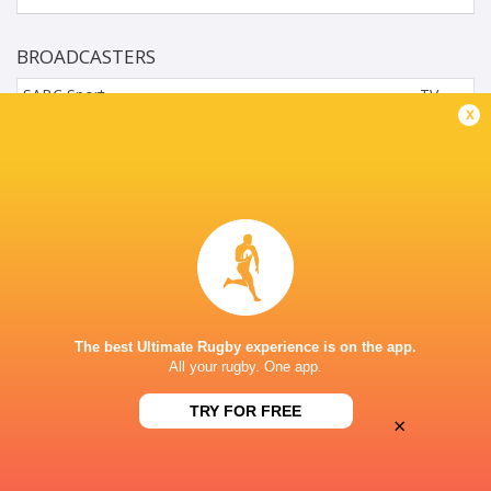
BROADCASTERS
SABC Sport
TV
x
SuperSports Schools (216)
TV
WYNBERG BOYS' HIGH SCHOOL, LOVERS WALK, CAPE
TOWN, SOUTH AFR
The best Ultimate Rugby experience is on the app.
All your rugby. One app.
TRY FOR FREE
×