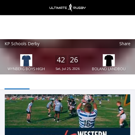
KP Schools Derby
Share
Ultimate Rugby
VIEW
×
Ultimate Rugby Ltd
42
26
FREE - In Google Play
WYNBERG BOYS HIGH
Sat, Jul 25, 2026
BOLAND LANDBOU