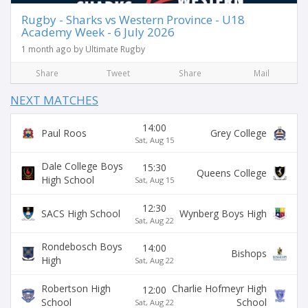
Rugby - Sharks vs Western Province - U18
Academy Week - 6 July 2026
1 month ago by Ultimate Rugby
Share
Tweet
Share
Mail
NEXT MATCHES
14:00
Paul Roos
Grey College
Sat, Aug 15
Dale College Boys
15:30
Queens College
High School
Sat, Aug 15
12:30
SACS High School
Wynberg Boys High
Sat, Aug 22
Rondebosch Boys
14:00
Bishops
High
Sat, Aug 22
Robertson High
Charlie Hofmeyr High
12:00
School
School
Sat, Aug 22