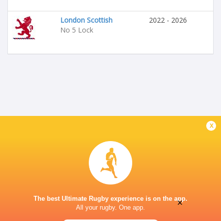
London Scottish
2022 - 2026
No 5 Lock
x
The best Ultimate Rugby experience is on the app.
×
All your rugby. One app.