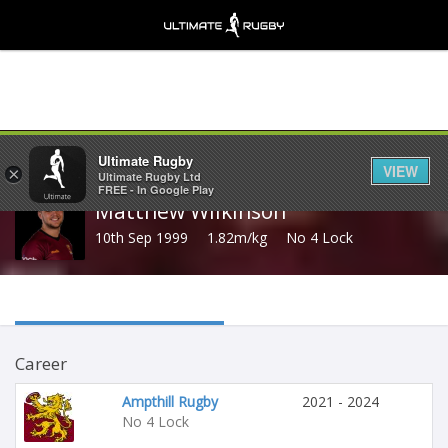
Share
Ultimate Rugby
VIEW
×
Ultimate Rugby Ltd
FREE - In Google Play
Matthew Wilkinson
10th Sep 1999
1.82m/kg
No 4 Lock
Career
Ampthill Rugby
2021 - 2024
No 4 Lock