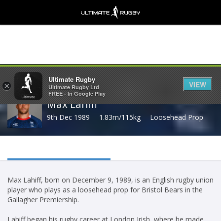
Share
Ultimate Rugby
VIEW
×
Ultimate Rugby Ltd
FREE - In Google Play
Max Lahiff
9th Dec 1989
1.83m/115kg
Loosehead Prop
Max Lahiff, born on December 9, 1989, is an English rugby union
player who plays as a loosehead prop for Bristol Bears in the
Gallagher Premiership.
Lahiff began his rugby career at London Irish, where he made