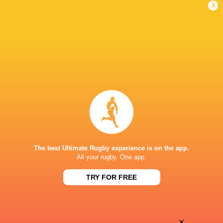
Loosehead Prop
x
Melbourne Rebels
2014 - 2015
Loosehead Prop
NSW Country Eagles
2014 - 2015
Loosehead Prop
Bath Rugby
2015 - 2019
Loosehead Prop
The best Ultimate Rugby experience is on the app.
All your rugby. One app.
Clermont Auvergne
2019 - 2019
Loosehead Prop
TRY FOR FREE
LINKS
×