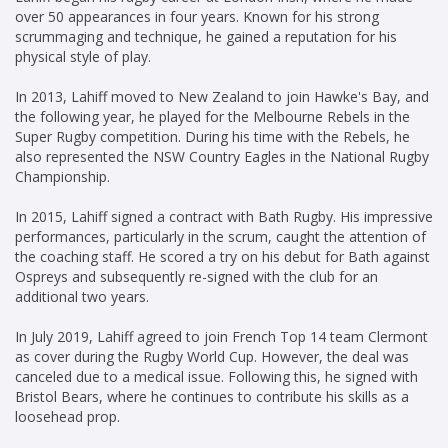
over 50 appearances in four years. Known for his strong
scrummaging and technique, he gained a reputation for his
physical style of play.
In 2013, Lahiff moved to New Zealand to join Hawke's Bay, and
the following year, he played for the Melbourne Rebels in the
Super Rugby competition. During his time with the Rebels, he
also represented the NSW Country Eagles in the National Rugby
Championship.
In 2015, Lahiff signed a contract with Bath Rugby. His impressive
performances, particularly in the scrum, caught the attention of
the coaching staff. He scored a try on his debut for Bath against
Ospreys and subsequently re-signed with the club for an
additional two years.
In July 2019, Lahiff agreed to join French Top 14 team Clermont
as cover during the Rugby World Cup. However, the deal was
canceled due to a medical issue. Following this, he signed with
Bristol Bears, where he continues to contribute his skills as a
loosehead prop.