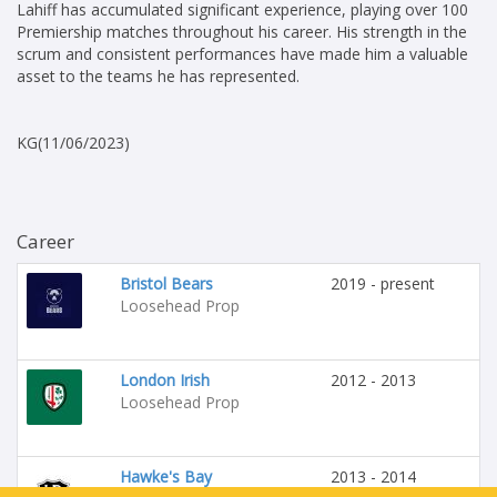
Lahiff has accumulated significant experience, playing over 100
Premiership matches throughout his career. His strength in the
scrum and consistent performances have made him a valuable
asset to the teams he has represented.
KG(11/06/2023)
Career
Bristol Bears
2019 - present
Loosehead Prop
London Irish
2012 - 2013
Loosehead Prop
Hawke's Bay
2013 - 2014