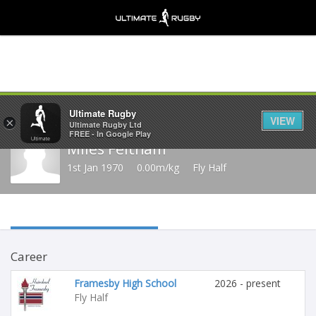
Share
Ultimate Rugby
VIEW
×
Ultimate Rugby Ltd
FREE - In Google Play
Miles Feltham
1st Jan 1970
0.00m/kg
Fly Half
Career
Framesby High School
2026 - present
Fly Half