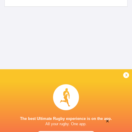
x
The best Ultimate Rugby experience is on the app.
×
All your rugby. One app.