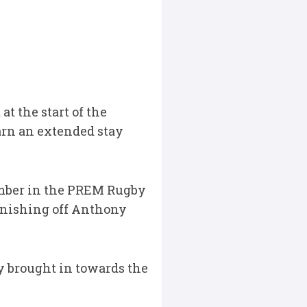
t the start of the
arn an extended stay
ember in the PREM Rugby
finishing off Anthony
y brought in towards the