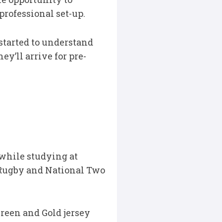
professional set-up.
started to understand
y’ll arrive for pre-
 while studying at
 Rugby and National Two
Green and Gold jersey