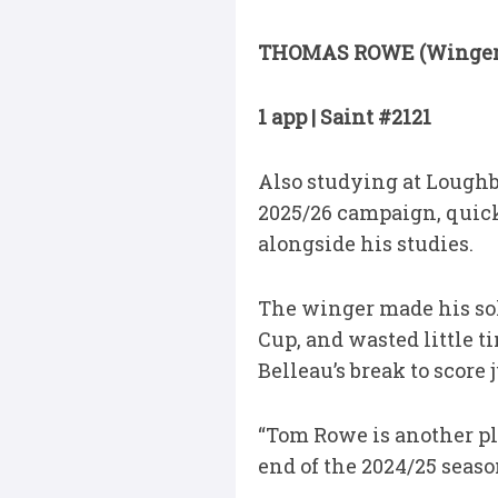
THOMAS ROWE (Winger
1 app | Saint #2121
Also studying at Loughbo
2025/26 campaign, quick
alongside his studies.
The winger made his so
Cup, and wasted little 
Belleau’s break to score
“Tom Rowe is another pl
end of the 2024/25 seaso