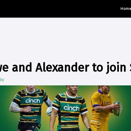
Hom
e and Alexander to join 
by