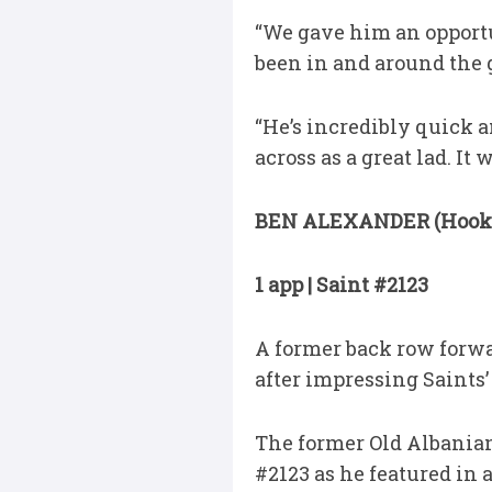
“We gave him an opportu
been in and around the 
“He’s incredibly quick a
across as a great lad. It
BEN ALEXANDER (Hook
1 app | Saint #2123
A former back row forwa
after impressing Saints
The former Old Albanian
#2123 as he featured in 