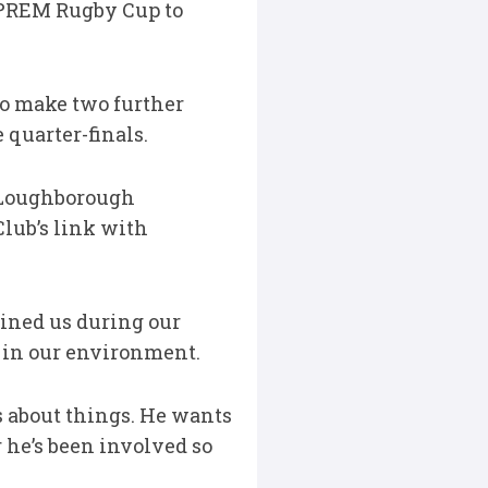
 PREM Rugby Cup to
to make two further
quarter-finals.
 Loughborough
lub’s link with
oined us during our
 in our environment.
es about things. He wants
r he’s been involved so