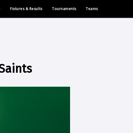
e
Fixtures & Results
Tournaments
Teams
Saints