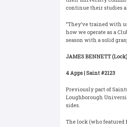
continue their studies a
“They’ve trained with u
how we operate as a Club
season with a solid gras
JAMES BENNETT (Lock
4 Apps | Saint #2123
Previously part of Sain
Loughborough Universit
sides.
The lock (who featured f