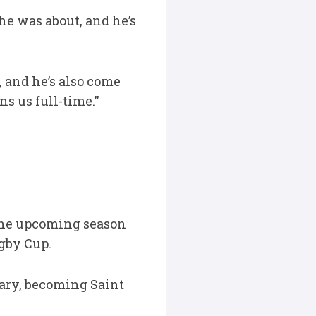
e was about, and he’s
, and he’s also come
ns us full-time.”
 the upcoming season
ugby Cup.
uary, becoming Saint