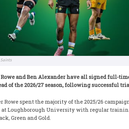
 Saints
Rowe and Ben Alexander have all signed full-time
 of the 2026/27 season, following successful trial
 Rowe spent the majority of the 2025/26 campaign 
s at Loughborough University with regular traini
ack, Green and Gold.