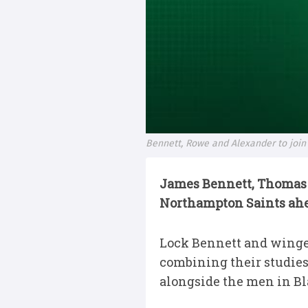
Bennett, Rowe and Alexander to join
James Bennett, Thomas 
Northampton Saints ahead
Lock Bennett and winger
combining their studie
alongside the men in Bl