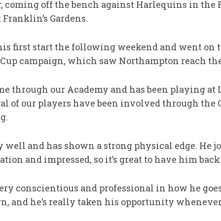
, coming off the bench against Harlequins in the
 Franklin’s Gardens.
his first start the following weekend and went on 
 Cup campaign, which saw Northampton reach the 
me through our Academy and has been playing at
al of our players have been involved through the C
g.
ly well and has shown a strong physical edge. He j
ion and impressed, so it’s great to have him back
o very conscientious and professional in how he go
earn, and he’s really taken his opportunity wheneve