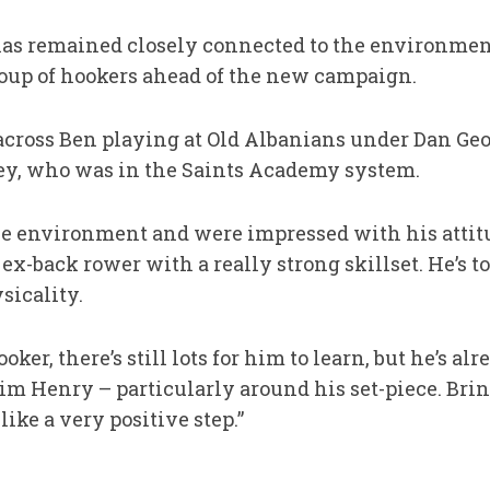
as remained closely connected to the environment
roup of hookers ahead of the new campaign.
cross Ben playing at Old Albanians under Dan Ge
ey, who was in the Saints Academy system.
e environment and were impressed with his attitu
ex-back rower with a really strong skillset. He’s to
sicality.
ker, there’s still lots for him to learn, but he’s a
 Henry – particularly around his set-piece. Bring
ike a very positive step.”