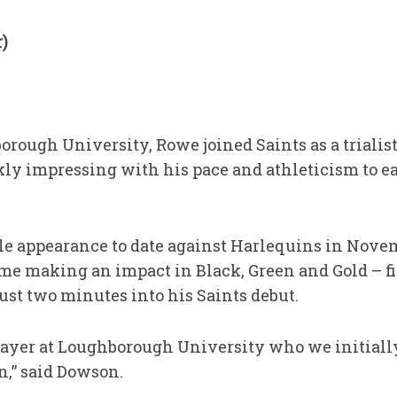
)
rough University, Rowe joined Saints as a trialist a
ly impressing with his pace and athleticism to e
le appearance to date against Harlequins in Nov
time making an impact in Black, Green and Gold – 
 just two minutes into his Saints debut.
ayer at Loughborough University who we initiall
n,” said Dowson.