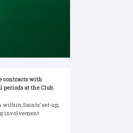
 contracts with
 periods at the Club.
within Saints’ set-up,
ng involvement