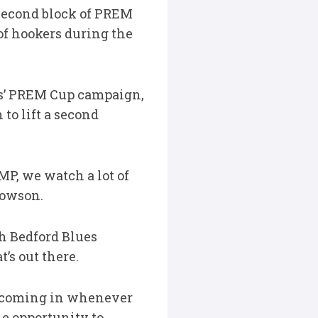
second block of PREM
of hookers during the
nts’ PREM Cup campaign,
to lift a second
MP, we watch a lot of
Dowson.
h Bedford Blues
’s out there.
, coming in whenever
e opportunity to