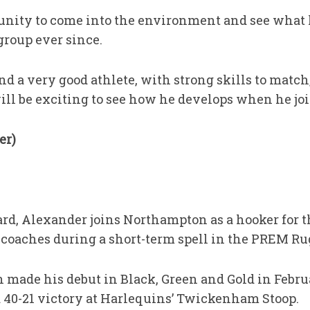
nity to come into the environment and see what h
group ever since.
nd a very good athlete, with strong skills to match
 will be exciting to see how he develops when he joi
er)
rd, Alexander joins Northampton as a hooker for
’ coaches during a short-term spell in the PREM R
 made his debut in Black, Green and Gold in Febr
a 40-21 victory at Harlequins’ Twickenham Stoop.