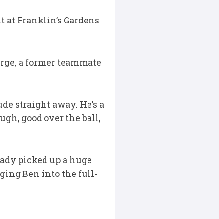
 at Franklin’s Gardens
orge, a former teammate
de straight away. He’s a
ugh, good over the ball,
lready picked up a huge
ing Ben into the full-