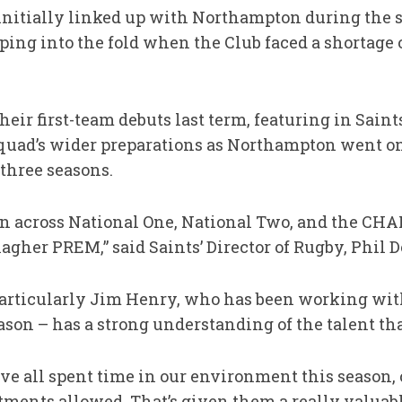
nitially linked up with Northampton during the 
ping into the fold when the Club faced a shortage 
heir first-team debuts last term, featuring in Sai
squad’s wider preparations as Northampton went on 
three seasons.
an across National One, National Two, and the CHA
lagher PREM,” said Saints’ Director of Rugby, Phil 
particularly Jim Henry, who has been working wit
ason – has a strong understanding of the talent that
ve all spent time in our environment this season
ments allowed. That’s given them a really valuabl