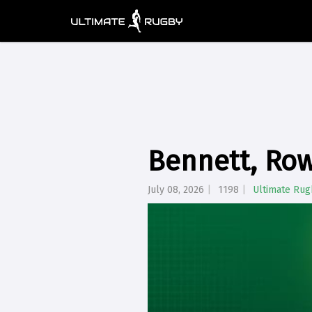
Bennett, Row
July 08, 2026
1198
Ultimate Rug