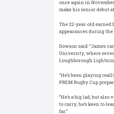
once again in November
make his senior debut at
The 22-year-old earned 
appearances during the
Dowson said: “James ca
University, where sever
Loughborough Lightnin
“He’s been playing real
PREM Rugby Cup preparat
“He’s a big lad, but als
to carry, he’s keen to l
far.”