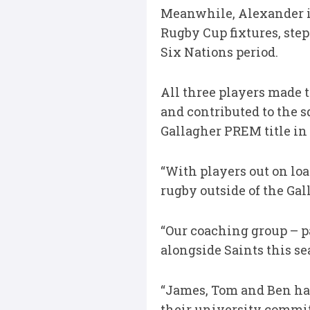
Meanwhile, Alexander i
Rugby Cup fixtures, step
Six Nations period.
All three players made t
and contributed to the 
Gallagher PREM title in 
“With players out on lo
rugby outside of the Gal
“Our coaching group – 
alongside Saints this se
“James, Tom and Ben ha
their university commit