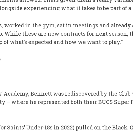
longside experiencing what it takes to be part of a 
s, worked in the gym, sat in meetings and already 
. While these are new contracts for next season, the
p of what’s expected and how we want to play.”
)
ts’ Academy, Bennett was rediscovered by the Club
y – where he represented both their BUCS Super
or Saints’ Under-18s in 2022) pulled on the Black, 