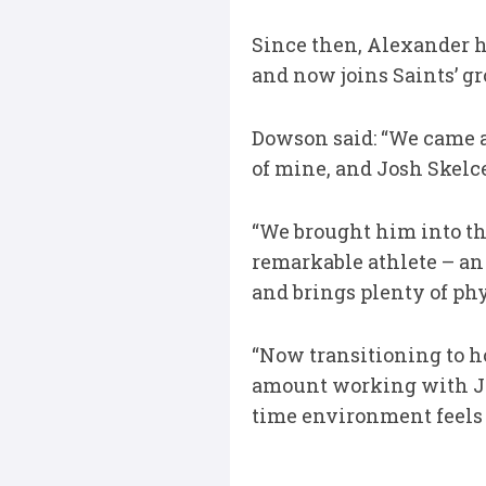
Since then, Alexander h
and now joins Saints’ g
Dowson said: “We came a
of mine, and Josh Skelc
“We brought him into th
remarkable athlete – an 
and brings plenty of phy
“Now transitioning to hoo
amount working with Jim
time environment feels l