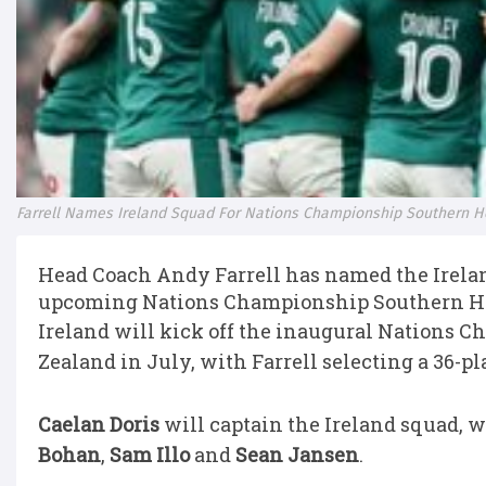
Farrell Names Ireland Squad For Nations Championship Southern 
Head Coach Andy Farrell has named the Irelan
upcoming Nations Championship Southern He
Ireland will kick off the inaugural Nations 
Zealand in July, with Farrell selecting a 36-p
Caelan Doris
will captain the Ireland squad, 
Bohan
,
Sam Illo
and
Sean Jansen
.