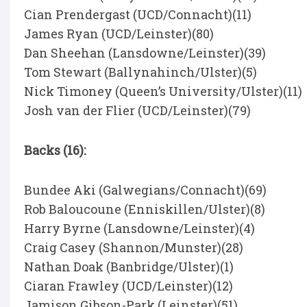
Cian Prendergast (UCD/Connacht)(11)
James Ryan (UCD/Leinster)(80)
Dan Sheehan (Lansdowne/Leinster)(39)
Tom Stewart (Ballynahinch/Ulster)(5)
Nick Timoney (Queen’s University/Ulster)(11)
Josh van der Flier (UCD/Leinster)(79)
Backs (16):
Bundee Aki (Galwegians/Connacht)(69)
Rob Baloucoune (Enniskillen/Ulster)(8)
Harry Byrne (Lansdowne/Leinster)(4)
Craig Casey (Shannon/Munster)(28)
Nathan Doak (Banbridge/Ulster)(1)
Ciaran Frawley (UCD/Leinster)(12)
Jamison Gibson-Park (Leinster)(51)