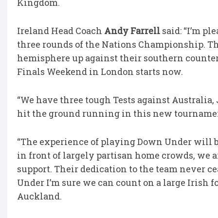
Kingdom.
Ireland Head Coach
Andy Farrell
said: “I’m pl
three rounds of the Nations Championship. Thi
hemisphere up against their southern counterp
Finals Weekend in London starts now.
“We have three tough Tests against Australia,
hit the ground running in this new tourname
“The experience of playing Down Under will be
in front of largely partisan home crowds, we ar
support. Their dedication to the team never c
Under I’m sure we can count on a large Irish 
Auckland.