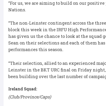
“For us, we are aiming to build on our positi
Nations.
“The non-Leinster contingent across the thre
block this week in the IRFU High Performance
has given us the chance to look at the squad g
Sean on their selections and each of them has e
performances this season.
“Their selection, allied to an experienced maj
Leinster in the BKT URC final on Friday night
been building over the last number of campaig
Ireland Squad:
(Club/Province/Caps)