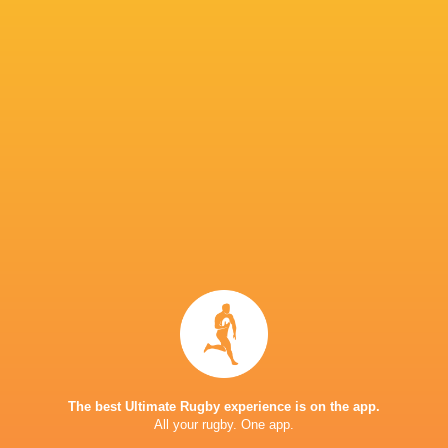
Jacob
Jack Conan
Jack Crowley
Stockdale
James Rya
Josh van der
Flier
Mack Hansen
Nathan Doak
Nick Timon
Sam
Stuart
Prendergast
Sean Jansen
Shayne Bolton
McCloske
Blackroc
The best Ultimate Rugby experience is on the app.
Tom Stewart
Auckland
Australia
College
All your rugby. One app.