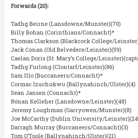
Forwards (20):
Tadhg Beirne (Lansdowne/Munster)(70)
Billy Bohan (Corinthians/Connacht)*
Thomas Clarkson (Blackrock College/Leinster)
Jack Conan (Old Belvedere/Leinster)(59)
Caelan Doris (St. Mary’s College/Leinster)(capt
Tadhg Furlong (Clontarf/Leinster)(86)
Sam Illo (Buccaneers/Connacht)*
Cormac Izuchukwu (Ballynahinch/Ulster)(4)
Sean Jansen (Connacht)*
Rónan Kelleher (Lansdowne/Leinster)(48)
Jeremy Loughman (Garryowen/Munster)(8)
Joe McCarthy (Dublin University/Leinster)(24
Darragh Murray (Buccaneers/Connacht)(3)
Tom O’Toole (Ballynahinch/Ulster)(21)