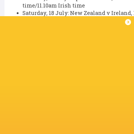
time/11.10am Irish time
Saturday, 18 July: New Zealand v Ireland,
time.
x
IN THIS ARTICLE
Andrew Porter
Andy Farrell
Billy Bohan
Bundee Ak
Cormac
Darragh
Izuchukwu
Craig Casey
Dan Sheehan
Murray