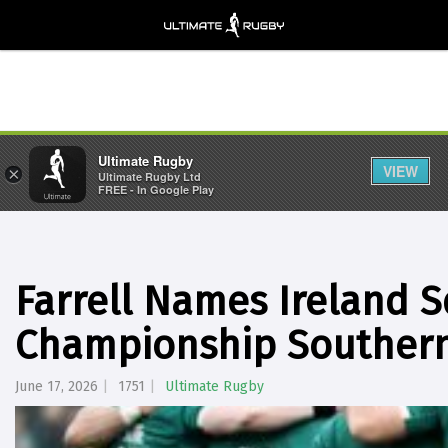
Ultimate Rugby
VIEW
×
Ultimate Rugby Ltd
FREE - In Google Play
Farrell Names Ireland 
Championship Southern
June 17, 2026
1751
Ultimate Rugby