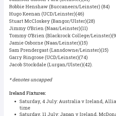
Robbie Henshaw (Buccaneers/Leinster) (84)
Hugo Keenan (UCD/Leinster)(46)
Stuart McCloskey (Bangor/Ulster)(28)
Jimmy O’Brien (Naas/Leinster)(11)
Tommy O’Brien (Blackrock College/Leinster)(9
Jamie Osborne (Naas/Leinster)(15)
Sam Prendergast (Lansdowne/Leinster)(15)
Garry Ringrose (UCD/Leinster)(74)
Jacob Stockdale (Lurgan/Ulster)(42).
* denotes uncapped
Ireland Fixtures:
Saturday, 4 July: Australia v Ireland, All
time
Saturday, 11 July: Japan v Ireland, McDon