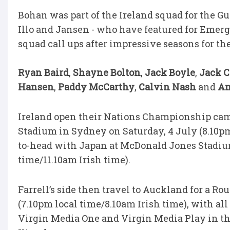
Bohan was part of the Ireland squad for the Gu
Illo and Jansen - who have featured for Emergi
squad call ups after impressive seasons for th
Ryan Baird
,
Shayne Bolton
,
Jack Boyle
,
Jack 
Hansen
,
Paddy McCarthy
,
Calvin Nash
and
An
Ireland open their Nations Championship camp
Stadium in Sydney on Saturday, 4 July (8.10pm 
to-head with Japan at McDonald Jones Stadium
time/11.10am Irish time).
Farrell’s side then travel to Auckland for a R
(7.10pm local time/8.10am Irish time), with a
Virgin Media One and Virgin Media Play in the