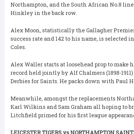
Northampton, and the South African No.8 lin
Hinkley in the back row.
Alex Moon, statistically the Gallagher Premiers
success rate and 142 to his name, is selected
Coles.
Alex Waller starts at loosehead prop to make h
record held jointly by Alf Chalmers (1898-1911
Derbies for Saints. He packs down with Paul H
Meanwhile, amongst the replacements Northam
Karl Wilkins and Sam Graham all hoping to br
Litchfield primed for his first league appearan
LEICESTER TIGERS vs NORTHAMPTON SAINT