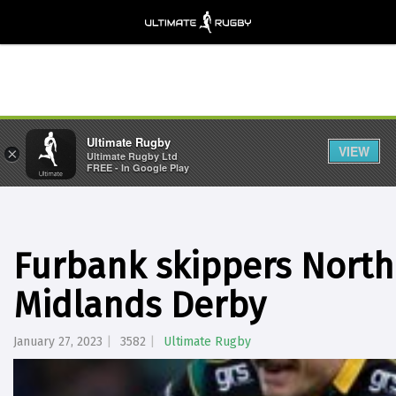
Ultimate Rugby
VIEW
×
Ultimate Rugby Ltd
FREE - In Google Play
Furbank skippers North
Midlands Derby
January 27, 2023
3582
Ultimate Rugby