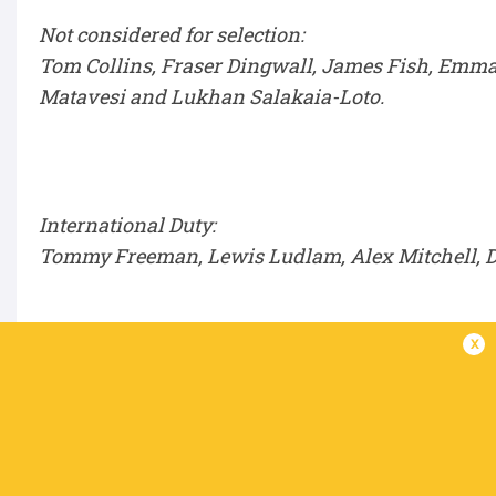
Not considered for selection:
Tom Collins, Fraser Dingwall, James Fish, Emma
Matavesi and Lukhan Salakaia-Loto.
International Duty:
Tommy Freeman, Lewis Ludlam, Alex Mitchell, Da
x
IN THIS ARTICLE