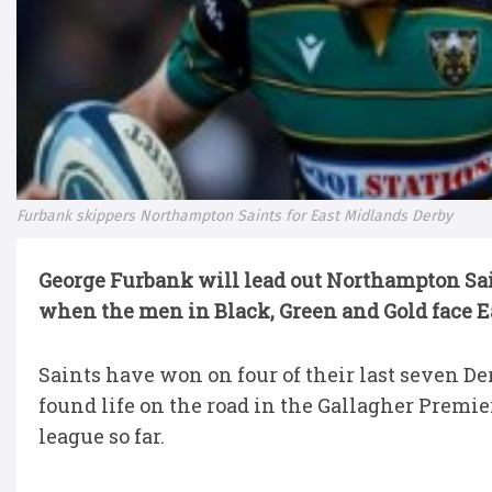
Furbank skippers Northampton Saints for East Midlands Derby
George Furbank will lead out Northampton Sai
when the men in Black, Green and Gold face Ea
Saints have won on four of their last seven Der
found life on the road in the Gallagher Premie
league so far.