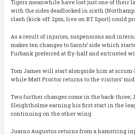
Tigers meanwhile have lost just one of their 
with the sides deadlocked in sixth (Northampt
clash (kick-off: 2pm, live on BT Sport) could pr
As a result of injuries, suspensions and inter
makes ten changes to Saints’ side which start
Furbank preferred at fly-half and entrusted wi
Tom James will start alongside him at scrum-
while Matt Proctor returns to the visitors’ mi
Two further changes come in the back-three; J
Sleightholme earning his first start in the l
continuing on the other wing.
Juarno Augustus returns from a hamstring inju