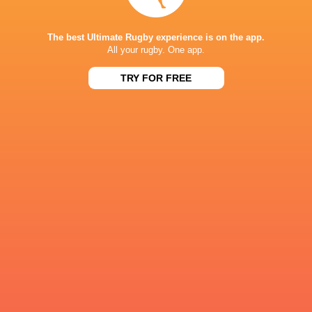
Alex Moon
Alex Waller
Tom Collins
Alex Cole
The best Ultimate Rugby experience is on the app.
All your rugby. One app.
TRY FOR FREE
Premiership
South Africa
England
Rugby 2021/22
Tom Jame
LATEST NEWS
A look at Yaqeen Ahmed's
Mixed display by
performance v The All Blacks
look at Barrett
15 HOURS AGO