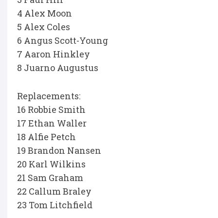
4 Alex Moon
5 Alex Coles
6 Angus Scott-Young
7 Aaron Hinkley
8 Juarno Augustus
Replacements:
16 Robbie Smith
17 Ethan Waller
18 Alfie Petch
19 Brandon Nansen
20 Karl Wilkins
21 Sam Graham
22 Callum Braley
23 Tom Litchfield