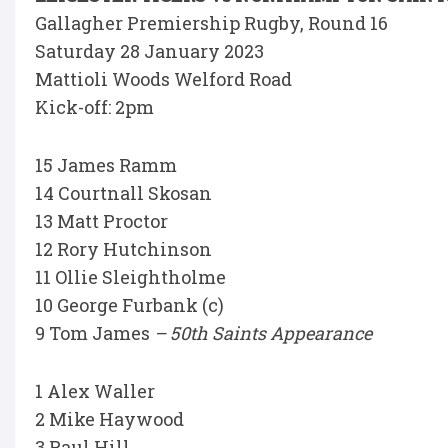
Gallagher Premiership Rugby, Round 16
Saturday 28 January 2023
Mattioli Woods Welford Road
Kick-off: 2pm
15 James Ramm
14 Courtnall Skosan
13 Matt Proctor
12 Rory Hutchinson
11 Ollie Sleightholme
10 George Furbank (c)
9 Tom James
– 50th Saints Appearance
1 Alex Waller
2 Mike Haywood
3 Paul Hill