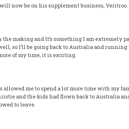
, will now be on his supplement business, Veritroo.
in the making and It’s something I am extremely pa
l, so I’ll be going back to Australia and running th
more of my time, it is exciting.
s allowed me to spend a lot more time with my fam
ristie and the kids had flown back to Australia a
owed to leave.