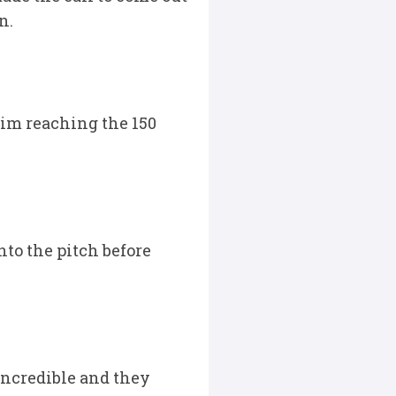
n.
him reaching the 150
nto the pitch before
incredible and they