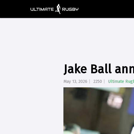
Jake Ball an
May 13, 2026
2250
Ultimate Rug