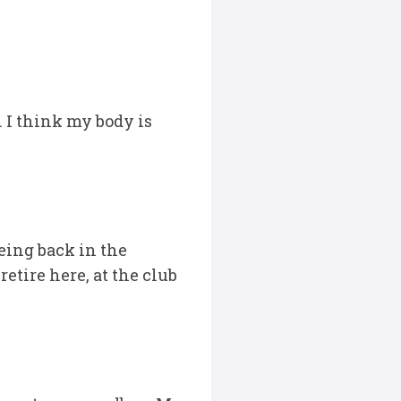
s. I think my body is
being back in the
etire here, at the club