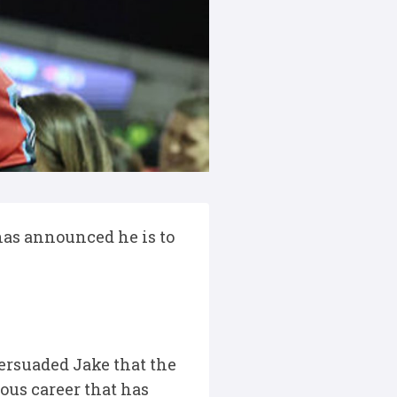
 has announced he is to
ersuaded Jake that the
ious career that has