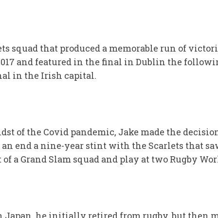
ets squad that produced a memorable run of victori
017 and featured in the final in Dublin the followi
 in the Irish capital.
idst of the Covid pandemic, Jake made the decision
o an end a nine-year stint with the Scarlets that s
rt of a Grand Slam squad and play at two Rugby Wor
in Japan, he initially retired from rugby, but then 