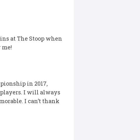
ins at The Stoop when
r me!
pionship in 2017,
 players. I will always
orable. I can’t thank