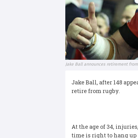
Jake Ball announces retirement from
Jake Ball, after 148 app
retire from rugby.
At the age of 34, injur
time is right to hang up