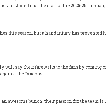
ack to Llanelli for the start of the 2025-26 campaig
hes this season, but a hand injury has prevented 
ly will say their farewells to the fans by coming o
 against the Dragons.
e an awesome bunch, their passion for the team is 