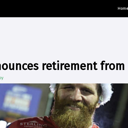
Hom
nounces retirement from
by