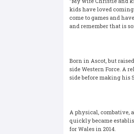
“My wife Christie and k
kids have loved coming h
come to games and have 
and remember that is so
Born in Ascot, but raise
side Western Force. A r
side before making his 
A physical, combative, 
quickly became establish
for Wales in 2014.