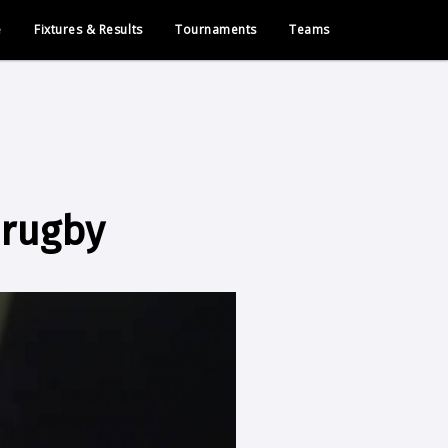
e
Fixtures & Results
Tournaments
Teams
 rugby