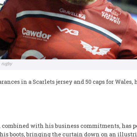
 rugby
earances in a Scarlets jersey and 50 caps for Wales,
ies, combined with his business commitments, has p
 his boots, bringing the curtain down on an illustr