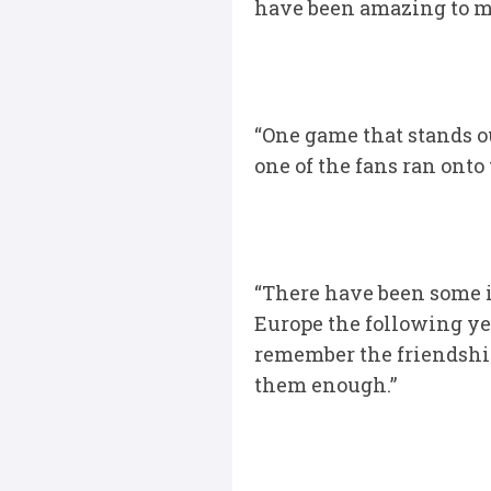
have been amazing to me
“One game that stands 
one of the fans ran onto
“There have been some i
Europe the following yea
remember the friendship
them enough.”