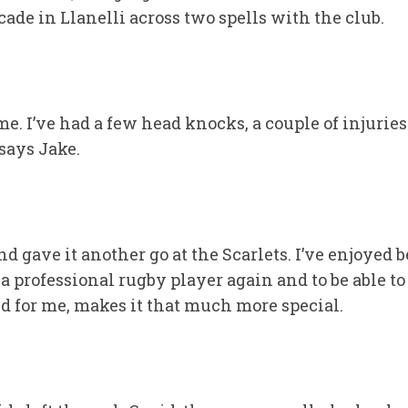
de in Llanelli across two spells with the club.
time. I’ve had a few head knocks, a couple of injurie
says Jake.
nd gave it another go at the Scarlets. I’ve enjoyed 
professional rugby player again and to be able to r
ted for me, makes it that much more special.