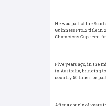
He was part of the Scarl
Guinness Pro12 title in 2
Champions Cup semi-final
Five years ago, in the m
in Australia, bringing t
country 50 times, be pa
After a couple of years 