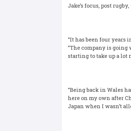
Jake’s focus, post rugby
“It has been four years 
“The company is going wel
starting to take up a lot 
“Being back in Wales ha
here on my own after Ch
Japan when I wasn’t all