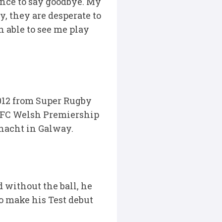
ance to say goodbye. My
, they are desperate to
 able to see me play
 2012 from Super Rugby
 RFC Welsh Premiership
nnacht in Galway.
 without the ball, he
to make his Test debut