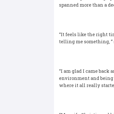
spanned more than a deca
“It feels like the right 
telling me something, ” 
“I am glad I came back a
environment and being a 
where it all really star