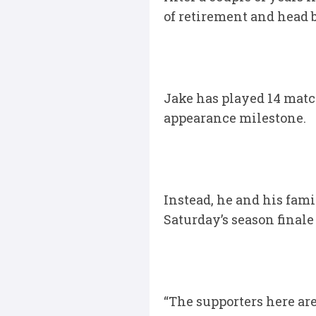
of retirement and head b
Jake has played 14 matc
appearance milestone.
Instead, he and his fami
Saturday’s season finale
“The supporters here ar