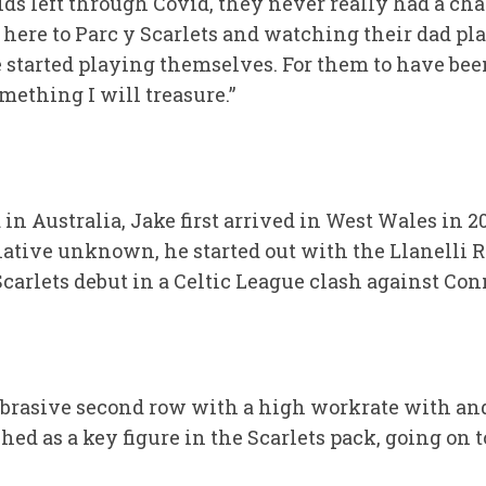
ids left through Covid, they never really had a ch
ere to Parc y Scarlets and watching their dad play
started playing themselves. For them to have been
mething I will treasure.”
d in Australia, Jake first arrived in West Wales in
elative unknown, he started out with the Llanelli
Scarlets debut in a Celtic League clash against Co
abrasive second row with a high workrate with and
ed as a key figure in the Scarlets pack, going on 