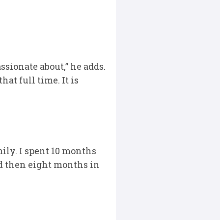
ssionate about,” he adds.
at full time. It is
ily. I spent 10 months
nd then eight months in