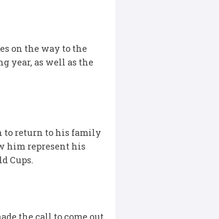
es on the way to the
ng year, as well as the
 to return to his family
aw him represent his
ld Cups.
made the call to come out