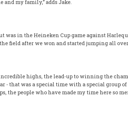
 and my family,” adds Jake.
out was in the Heineken Cup game against Harlequ
 the field after we won and started jumping all ove
ncredible highs, the lead-up to winning the cham
r - that was a special time with a special group of
s, the people who have made my time here so mem