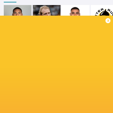
x
Juarno
Lukhan
Augustus
Tual Trainini
Salakaia-Loto
Exeter Chie
Northampton
Emmanuel
Calvin Nash
Saints
Iyogun
Sandy Par
Jean Kleyn
John Hodnett
Dave Kilcoyne
Callum Bra
Tommy