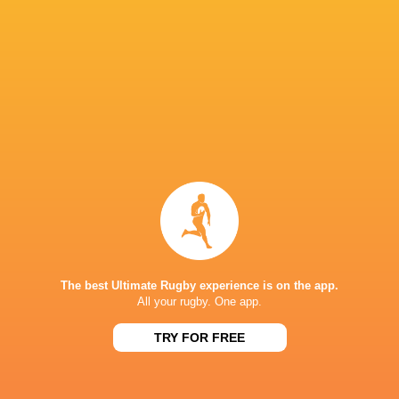
Mike Haywood
Craig Casey
Courtney Lawes
Freeman
Angus Scott-
Young
Liam Coombes
Mike Haley
Sam Matave
Scott Buckley
Rory Scannell
Fin Smith
Matt Proct
The best Ultimate Rugby experience is on the app.
All your rugby. One app.
Robbie Smith
Alex Coles
Paul Hill
John Rya
TRY FOR FREE