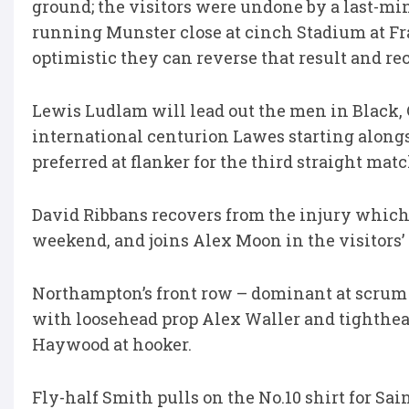
ground; the visitors were undone by a last-minut
running Munster close at cinch Stadium at Fr
optimistic they can reverse that result and re
Lewis Ludlam will lead out the men in Black, 
international centurion Lawes starting along
preferred at flanker for the third straight matc
David Ribbans recovers from the injury which r
weekend, and joins Alex Moon in the visitors’
Northampton’s front row – dominant at scru
with loosehead prop Alex Waller and tighthea
Haywood at hooker.
Fly-half Smith pulls on the No.10 shirt for Sai