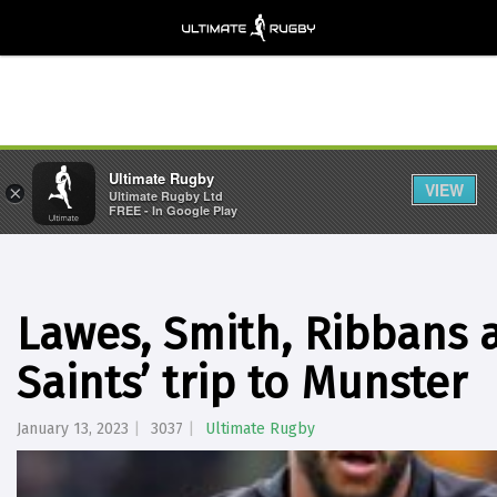
Ultimate Rugby
VIEW
×
Ultimate Rugby Ltd
FREE - In Google Play
Lawes, Smith, Ribbans 
Saints’ trip to Munster
January 13, 2023
3037
Ultimate Rugby