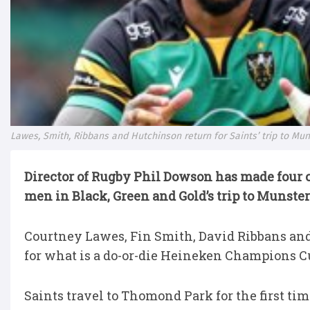
Lawes, Smith, Ribbans and Hutchinson return for Saints’ trip to Mun
Director of Rugby Phil Dowson has made four 
men in Black, Green and Gold’s trip to Munste
Courtney Lawes, Fin Smith, David Ribbans and 
for what is a do-or-die Heineken Champions 
Saints travel to Thomond Park for the first t