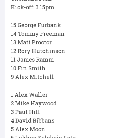
Kick-off: 3.15pm
15 George Furbank
14 Tommy Freeman
13 Matt Proctor
12 Rory Hutchinson
11 James Ramm
10 Fin Smith
9 Alex Mitchell
1 Alex Waller
2 Mike Haywood
3 Paul Hill
4 David Ribbans
5 Alex Moon
6 Lukhan Salakaia-Loto