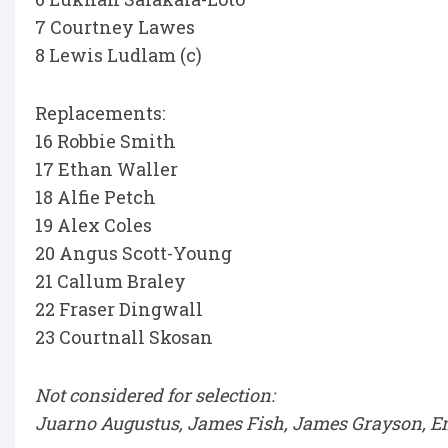
7 Courtney Lawes
8 Lewis Ludlam (c)
Replacements:
16 Robbie Smith
17 Ethan Waller
18 Alfie Petch
19 Alex Coles
20 Angus Scott-Young
21 Callum Braley
22 Fraser Dingwall
23 Courtnall Skosan
Not considered for selection:
Juarno Augustus, James Fish, James Grayson, 