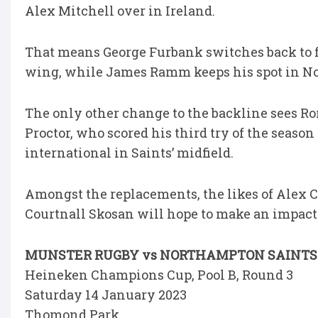
Alex Mitchell over in Ireland.
That means George Furbank switches back to
wing, while James Ramm keeps his spot in No
The only other change to the backline sees Ro
Proctor, who scored his third try of the seaso
international in Saints’ midfield.
Amongst the replacements, the likes of Alex C
Courtnall Skosan will hope to make an impact i
MUNSTER RUGBY vs NORTHAMPTON SAINTS
Heineken Champions Cup, Pool B, Round 3
Saturday 14 January 2023
Thomond Park