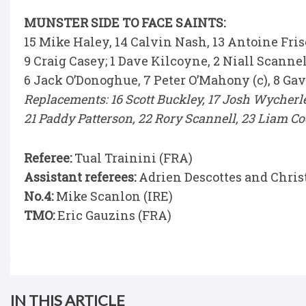
MUNSTER SIDE TO FACE SAINTS:
15 Mike Haley, 14 Calvin Nash, 13 Antoine Fris
9 Craig Casey; 1 Dave Kilcoyne, 2 Niall Scanne
6 Jack O’Donoghue, 7 Peter O’Mahony (c), 8 G
Replacements: 16 Scott Buckley, 17 Josh Wycherle
21 Paddy Patterson, 22 Rory Scannell, 23 Liam 
Referee:
Tual Trainini (FRA)
Assistant referees:
Adrien Descottes and Chris
No.4:
Mike Scanlon (IRE)
TMO:
Eric Gauzins (FRA)
IN THIS ARTICLE