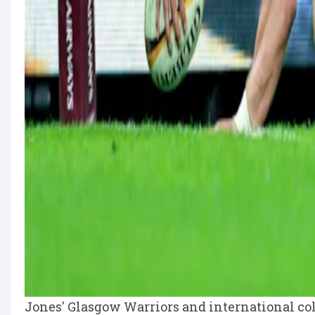
Jones' Glasgow Warriors and international co