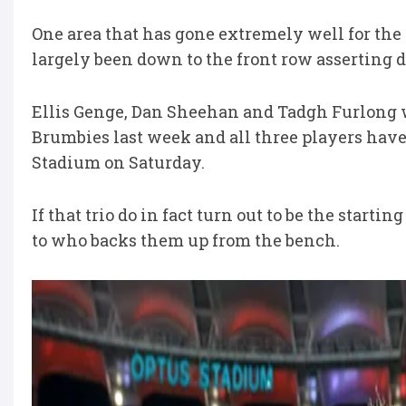
One area that has gone extremely well for the 
largely been down to the front row asserting
Ellis Genge, Dan Sheehan and Tadgh Furlong w
Brumbies last week and all three players have 
Stadium on Saturday.
If that trio do in fact turn out to be the start
to who backs them up from the bench.