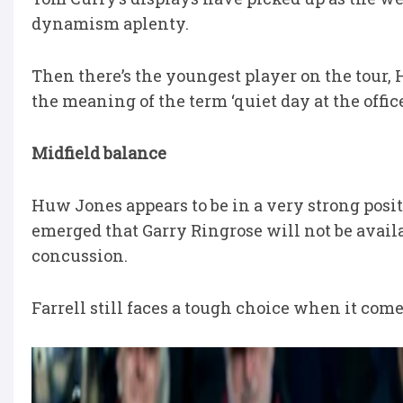
dynamism aplenty.
Then there’s the youngest player on the tour
the meaning of the term ‘quiet day at the office
Midfield balance
Huw Jones appears to be in a very strong posit
emerged that Garry Ringrose will not be availab
concussion.
Farrell still faces a tough choice when it come