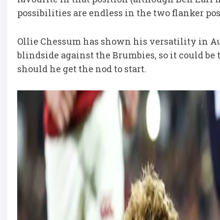
possibilities are endless in the two flanker pos
Ollie Chessum has shown his versatility in Au
blindside against the Brumbies, so it could be
should he get the nod to start.