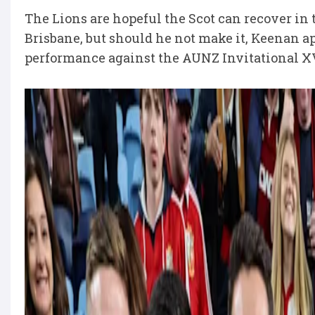
The Lions are hopeful the Scot can recover in t
Brisbane, but should he not make it, Keenan ap
performance against the AUNZ Invitational XV