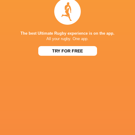
The best Ultimate Rugby experience is on the app.
All your rugby. One app.
TRY FOR FREE