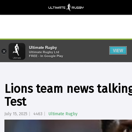
Ultimate Rugby
VIEW
×
Ultimate Rugby Ltd
FREE - In Google Play
Lions team news talking
Test
July 15, 2025
4463
Ultimate Rugby