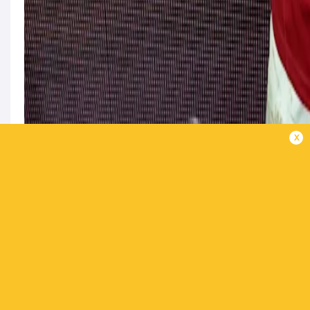
x
Keenan’s Ireland colleague Jamie Osborne is n
called up into the squad following Kinghorn’s
Clutch kicker