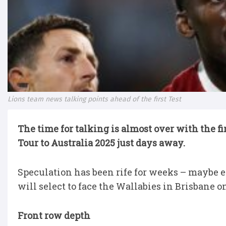
Lions team news talking points ahead of the first Test
The time for talking is almost over with the fi
Tour to Australia 2025 just days away.
Speculation has been rife for weeks – maybe
will select to face the Wallabies in Brisbane 
Front row depth