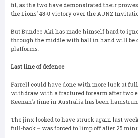
fit, as the two have demonstrated their prowes
the Lions’ 48-0 victory over the AUNZ Invitati
But Bundee Aki has made himself hard to ignor
through the middle with ball in hand will be c
platforms.
Last line of defence
Farrell could have done with more luck at full
withdraw with a fractured forearm after two e
Keenan’s time in Australia has been hamstrung
The jinx looked to have struck again last week
full-back – was forced to limp off after 25 mi