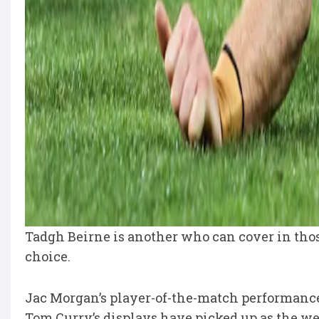
Tadgh Beirne is another who can cover in those 
choice.
Jac Morgan’s player-of-the-match performanc
Tom Curry’s displays have picked up as the we