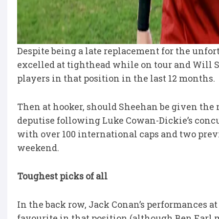
Despite being a late replacement for the unf
excelled at tighthead while on tour and Will 
players in that position in the last 12 months.
Then at hooker, should Sheehan be given the n
deputise following Luke Cowan-Dickie’s concus
with over 100 international caps and two previo
weekend.
Toughest picks of all
In the back row, Jack Conan’s performances a
favourite in that position (although Ben Earl 