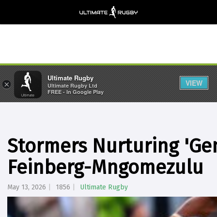
Ultimate Rugby
VIEW
×
Ultimate Rugby Ltd
FREE - In Google Play
Stormers Nurturing 'Gen
Feinberg-Mngomezulu
May 13, 2026
1856
Ultimate Rugby