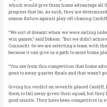
which would give them home advantage all th
progress that far. As such, they are determined
season fixture against play-off chasing Cardif
“We sort of dreamt when we were sailing unbe
win games,” said Dobson. “But we didn’t achieve
Connacht. So we are selecting a team with the 
because it can give us a path to more home play
“You see from this competition that home adva
gone to away quarter-finals and that wasn’t goo
Giving his verdict on seventh-placed Cardiff, 
them to fall away given their squad, but they
good results. They have been competitive in 