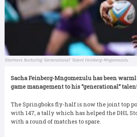
Stormers Nurturing 'Generational' Talent Feinberg-Mngomezulu
Sacha Feinberg-Mngomezulu has been warmly 
game management to his “generational” talent
The Springboks fly-half is now the joint top
with 147, a tally which has helped the DHL St
with a round of matches to spare.