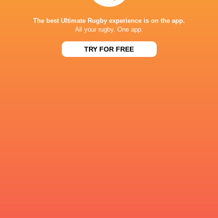
The best Ultimate Rugby experience is on the app.
British & Ir
All your rugby. One app.
Cardiff Rugby
Chris. Smith
Chris Smith
Lions
TRY FOR FREE
LATEST NEWS
Rieko Ioane leads the Haka
The All Blacks sc
the Rugby's Gre
1 HOUR AGO
ENGLAND U18 VS GEORGIA U18 -
Rugby - Ireland 