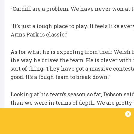
“Cardiff are a problem. We have never won at th
“It’s just a tough place to play. It feels like e
Arms Park is classic.”
As for what he is expecting from their Welsh h
the way he drives the team. He is clever with t
sort of thing. They have got a massive contest
good. It’s a tough team to break down.”
Looking at his team’s season so far, Dobson sai
than we were in terms of depth. We are pretty
much the whole year. But if we were to lose a h
x
disappointing season. If we don’t get to a semi-