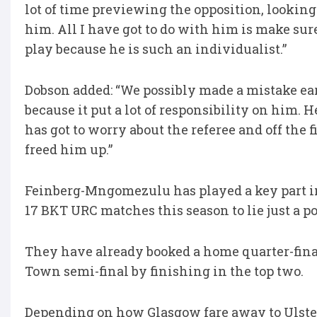
lot of time previewing the opposition, looking 
him. All I have got to do with him is make sur
play because he is such an individualist.”
Dobson added: “We possibly made a mistake ear
because it put a lot of responsibility on him. 
has got to worry about the referee and off the f
freed him up.”
Feinberg-Mngomezulu has played a key part i
17 BKT URC matches this season to lie just a 
They have already booked a home quarter-fina
Town semi-final by finishing in the top two.
Depending on how Glasgow fare away to Ulster, 