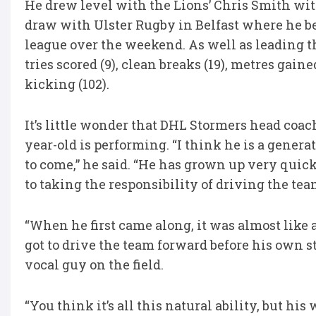
He drew level with the Lions’ Chris Smith with 
draw with Ulster Rugby in Belfast where he be
league over the weekend. As well as leading the
tries scored (9), clean breaks (19), metres gaine
kicking (102).
It’s little wonder that DHL Stormers head coa
year-old is performing. “I think he is a genera
to come,” he said. “He has grown up very quick
to taking the responsibility of driving the tea
“When he first came along, it was almost like
got to drive the team forward before his own s
vocal guy on the field.
“You think it’s all this natural ability, but hi