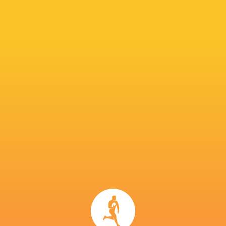
The Stormers are aiming for a second league ti
URC back in 2022. Dobson feels the tournamen
“It’s much more competitive,” he said. “It’s a v
than when we won it. It’s a proper league in 
There are no easy games now. The league has de
IN THIS ARTICLE
United Rugby
Glasgow
Championship
Connacht
Warriors
Callum Sheedy
2022/23
Rugby