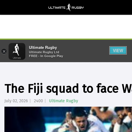
Ultimate Rugby
VIEW
×
Ultimate Rugby Ltd
FREE - In Google Play
The Fiji squad to face W
July 02, 2026
2400
Ultimate Rugby