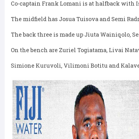
Co-captain Frank Lomani is at halfback with I
The midfield has Josua Tuisova and Semi Radr
The back three is made up Jiuta Wainiqolo, Se
On the bench are Zuriel Togiatama, Livai Nata
Simione Kuruvoli, Vilimoni Botitu and Kalavet