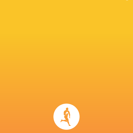
IN THIS ARTICLE
Isaiah
Pita-Gus
Zuriel
Armstrong
Sowakula
Fijian Drua
Togiatama
Ravula
Elia
Mesake
Canakaivata
Josua Tuisova
Vocevoce
Eroni Maw
Kitione Salawa
Frank Lomani
Isoa Nasilasila
Tim Hoy