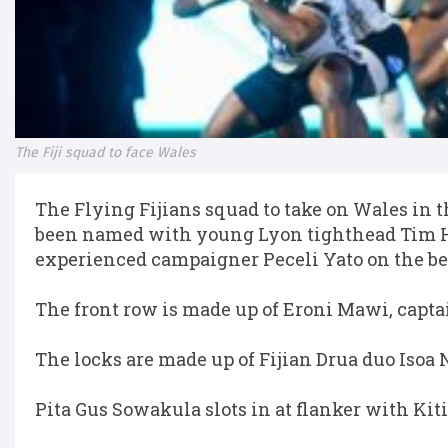
The Fiji squad to face Wales
The Flying Fijians squad to take on Wales i
been named with young Lyon tighthead Tim Hoy
experienced campaigner Peceli Yato on the b
The front row is made up of Eroni Mawi, capta
The locks are made up of Fijian Drua duo Iso
Pita Gus Sowakula slots in at flanker with Kiti