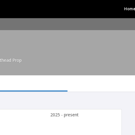
Hom
hthead Prop
2025 - present