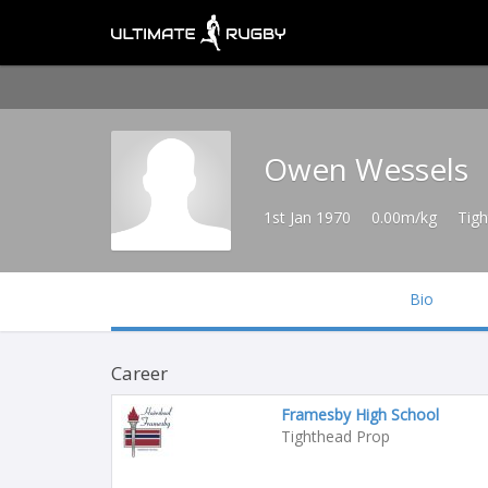
Owen Wessels
1st Jan 1970
0.00m/kg
Tig
Bio
Career
Framesby High School
Tighthead Prop