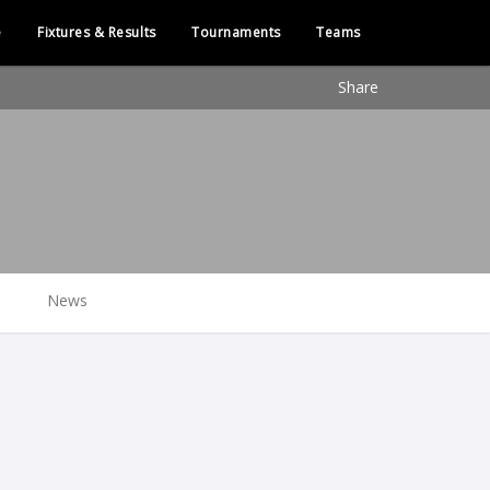
e
Fixtures & Results
Tournaments
Teams
Share
News