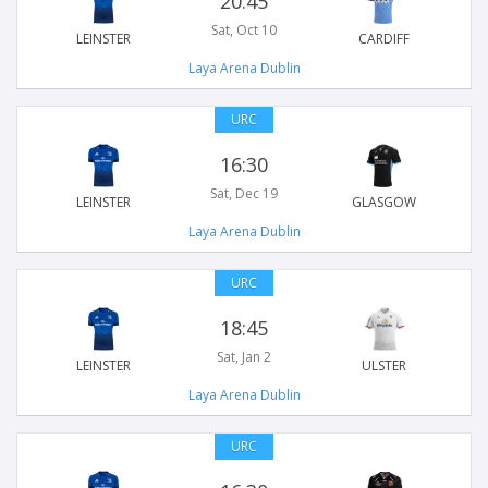
20:45
Sat, Oct 10
LEINSTER
CARDIFF
Laya Arena Dublin
URC
16:30
Sat, Dec 19
LEINSTER
GLASGOW
Laya Arena Dublin
URC
18:45
Sat, Jan 2
LEINSTER
ULSTER
Laya Arena Dublin
URC