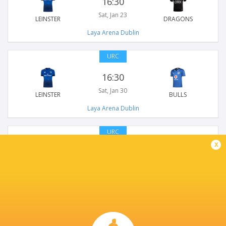
16:30
Sat, Jan 23
LEINSTER
DRAGONS
Laya Arena Dublin
URC
16:30
Sat, Jan 30
LEINSTER
BULLS
Laya Arena Dublin
URC
x
18:45
Sat, Mar 20
LEINSTER
BENETTON RUGBY
Laya Arena Dublin
URC