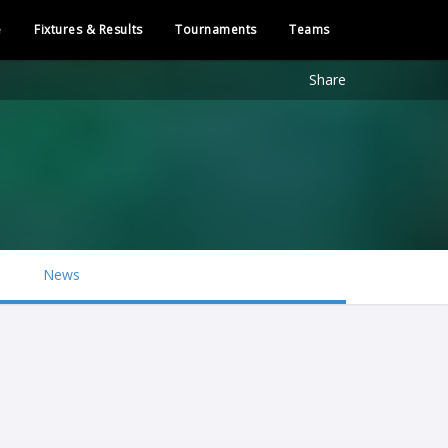
e
Fixtures & Results
Tournaments
Teams
Share
News