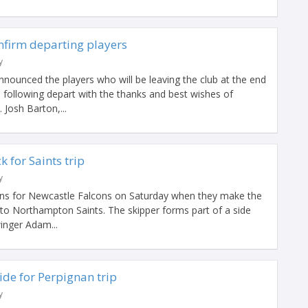
nfirm departing players
y
nounced the players who will be leaving the club at the end
 following depart with the thanks and best wishes of
 Josh Barton,...
 for Saints trip
y
rns for Newcastle Falcons on Saturday when they make the
 to Northampton Saints. The skipper forms part of a side
inger Adam...
de for Perpignan trip
y