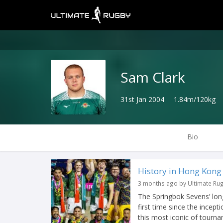
Sam Clark
31st Jan 2004
1.84m/120kg
Bio
History in Hong Kong f
3 months ago by Ultimate Ru
The Springbok Sevens’ long
first time since the incep
this most iconic of tourna