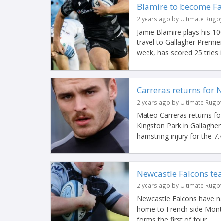
Blamire to become Fal
2 years ago by Ultimate Rugb
Jamie Blamire plays his 1
travel to Gallagher Premi
week, has scored 25 tries in
Carreras returns for 
2 years ago by Ultimate Rugb
Mateo Carreras returns for
Kingston Park in Gallagher
hamstring injury for the 7.4
Newcastle Falcons te
2 years ago by Ultimate Rugb
Newcastle Falcons have na
home to French side Montp
forms the first of four...