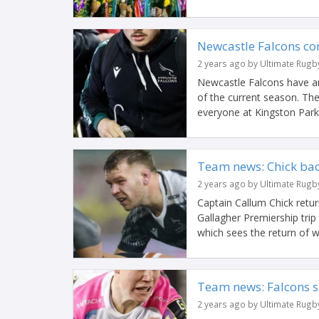
Newcastle Falcons co
2 years ago by Ultimate Rugb
Newcastle Falcons have an
of the current season. The
everyone at Kingston Park.
Team news: Chick back
2 years ago by Ultimate Rugb
Captain Callum Chick retu
Gallagher Premiership trip
which sees the return of w
Team news: Falcons si
2 years ago by Ultimate Rugb