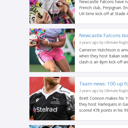
Newcastle Falcons have na
French club, Perpignan. 
UK-time kick-off at Stade A
Newcastle Falcons te
2 years ago by Ultimate Rugb
Cameron Hutchison is amon
when they host Italian si
clash is an 8pm kick-off an
Team news: 100 up fo
2 years ago by Ultimate Rugb
Brett Connon makes his 1
they host Harlequins in G
scored 478 points in his 99