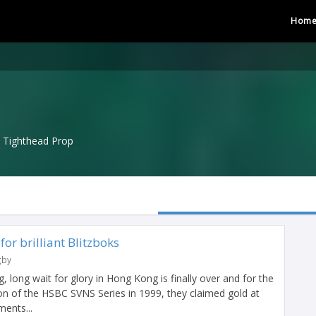
Hom
Tighthead Prop
or brilliant Blitzboks
gby
, long wait for glory in Hong Kong is finally over and for the
tion of the HSBC SVNS Series in 1999, they claimed gold at
ments...