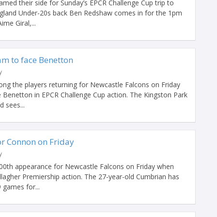
med their side for Sunday’s EPCR Challenge Cup trip to
England Under-20s back Ben Redshaw comes in for the 1pm
ime Giral,...
am to face Benetton
y
g the players returning for Newcastle Falcons on Friday
de Benetton in EPCR Challenge Cup action. The Kingston Park
d sees...
r Connon on Friday
y
00th appearance for Newcastle Falcons on Friday when
allagher Premiership action. The 27-year-old Cumbrian has
 games for...