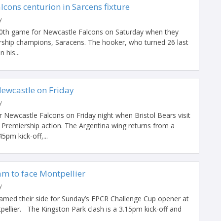
cons centurion in Sarcens fixture
y
00th game for Newcastle Falcons on Saturday when they
ership champions, Saracens. The hooker, who turned 26 last
 his...
Newcastle on Friday
y
 Newcastle Falcons on Friday night when Bristol Bears visit
 Premiership action. The Argentina wing returns from a
5pm kick-off,...
am to face Montpellier
y
med their side for Sunday’s EPCR Challenge Cup opener at
ellier. The Kingston Park clash is a 3.15pm kick-off and