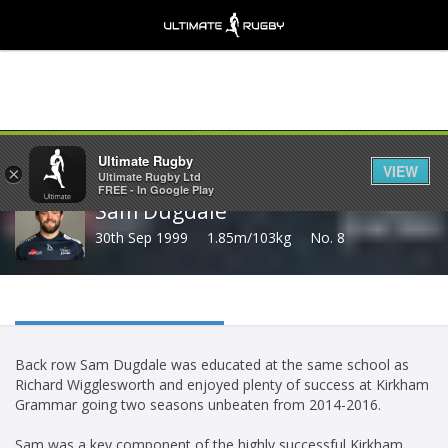
Share
Ultimate Rugby
VIEW
×
Ultimate Rugby Ltd
FREE - In Google Play
Sam Dugdale
30th Sep 1999
1.85m/103kg
No. 8
Back row Sam Dugdale was educated at the same school as
Richard Wigglesworth and enjoyed plenty of success at Kirkham
Grammar going two seasons unbeaten from 2014-2016.
Sam was a key component of the highly successful Kirkham