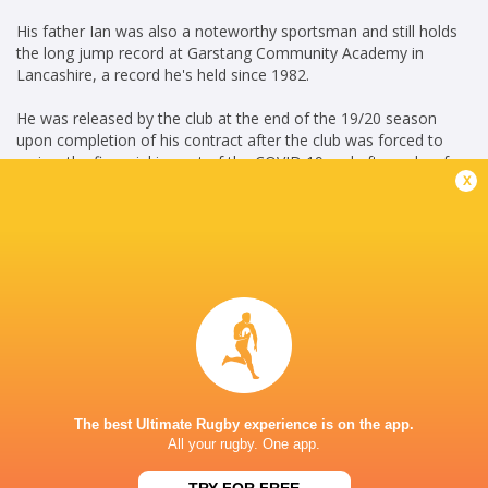
His father Ian was also a noteworthy sportsman and still holds
the long jump record at Garstang Community Academy in
Lancashire, a record he's held since 1982.
He was released by the club at the end of the 19/20 season
upon completion of his contract after the club was forced to
review the financial impact of the COVID 19 and after only a few
x
months away, he resigned with the Sharks on a short-term
contract, following a string of injuries in the Sale back-row.
The 20 year-old took his opportunity with both hands and
impressed the Sale coaching staff with his ability, desire and
determination after re-signing. Dugdale was included in the
Heineken Champions Cup squad the following year and was
rewarded with a new contract that will see him remain with the
Sharks until 2023.
S.C MAY 2023
The best Ultimate Rugby experience is on the app.
Career
All your rugby. One app.
Sale Sharks
2018 - present