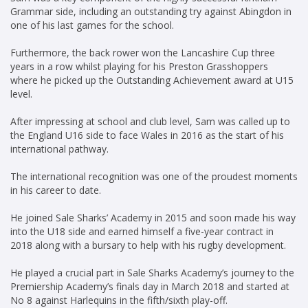
Grammar side, including an outstanding try against Abingdon in
one of his last games for the school.
Furthermore, the back rower won the Lancashire Cup three
years in a row whilst playing for his Preston Grasshoppers
where he picked up the Outstanding Achievement award at U15
level.
After impressing at school and club level, Sam was called up to
the England U16 side to face Wales in 2016 as the start of his
international pathway.
The international recognition was one of the proudest moments
in his career to date.
He joined Sale Sharks’ Academy in 2015 and soon made his way
into the U18 side and earned himself a five-year contract in
2018 along with a bursary to help with his rugby development.
He played a crucial part in Sale Sharks Academy’s journey to the
Premiership Academy’s finals day in March 2018 and started at
No 8 against Harlequins in the fifth/sixth play-off.