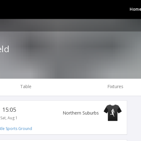
Hom
eld
Table
Fixtures
15:05
Northern Suburbs
Sat, Aug 1
tle Sports Ground