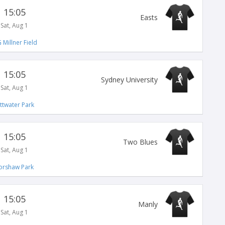
15:05
Easts
Sat, Aug 1
 Millner Field
15:05
Sydney University
Sat, Aug 1
ittwater Park
15:05
Two Blues
Sat, Aug 1
orshaw Park
15:05
Manly
Sat, Aug 1