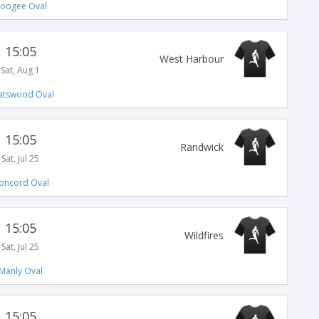
oogee Oval
15:05
West Harbour
Sat, Aug 1
atswood Oval
15:05
Randwick
Sat, Jul 25
oncord Oval
15:05
Wildfires
Sat, Jul 25
Manly Oval
15:05