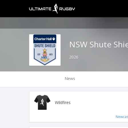
NSW Shute Shi
2026
News
Wildfires
Newcas