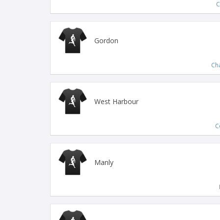
C
Gordon
Ch
West Harbour
C
Manly