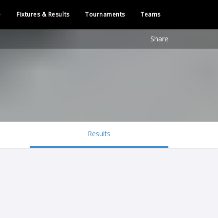
e
Fixtures & Results
Tournaments
Teams
Share
Results