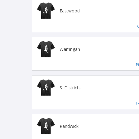
Eastwood
T G
Warringah
P
S. Districts
F
Randwick