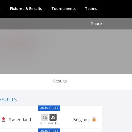
e
Fixtures & Results
Tournaments
Teams
Share
Results
ESULTS
RUGBY EUROPE
16
39
Switzerland
Belgium
Sun, Mar 15
RUGBY EUROPE