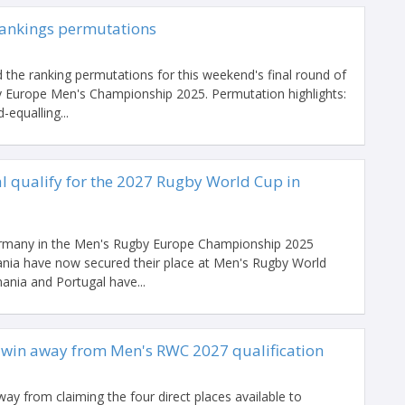
ankings permutations
 the ranking permutations for this weekend's final round of
 Europe Men's Championship 2025. Permutation highlights:
equalling...
 qualify for the 2027 Rugby World Cup in
ermany in the Men's Rugby Europe Championship 2025
ia have now secured their place at Men's Rugby World
ania and Portugal have...
 win away from Men's RWC 2027 qualification
y from claiming the four direct places available to