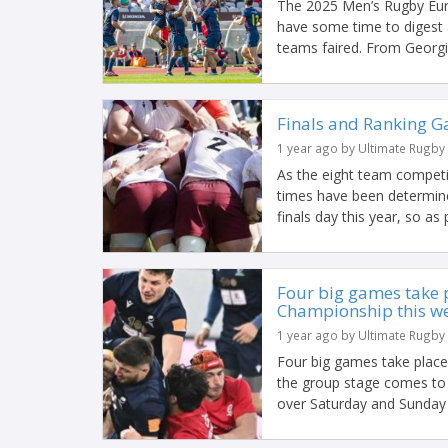
The 2025 Men’s Rugby Euro
have some time to digest 
teams faired. From Georgia
Finals and Ranking G
1 year ago by Ultimate Rugby
As the eight team competi
times have been determine
finals day this year, so as p
Four big games take 
Championship this w
1 year ago by Ultimate Rugby
Four big games take plac
the group stage comes to 
over Saturday and Sunday t