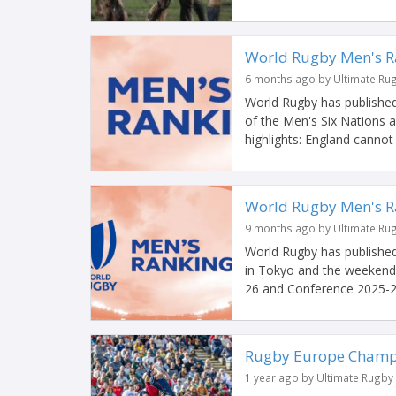
World Rugby Men's R
6 months ago by Ultimate Ru
World Rugby has published
of the Men's Six Nations
highlights: England cannot 
World Rugby Men's Ra
9 months ago by Ultimate Ru
World Rugby has published
in Tokyo and the weekend
26 and Conference 2025-2
Rugby Europe Champio
1 year ago by Ultimate Rugby