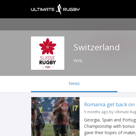
Switzerland
Web
News
Romania get back on t
5 months ago by Ultimate Ru
Georgia, Spain and Portug
Championship with bonus p
gave their hopes of making 