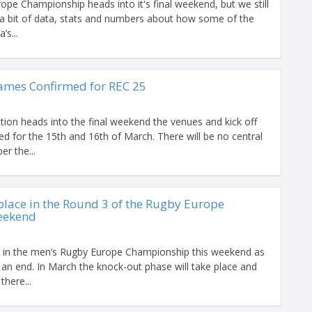
pe Championship heads into it's final weekend, but we still
a bit of data, stats and numbers about how some of the
’s...
ames Confirmed for REC 25
tion heads into the final weekend the venues and kick off
d for the 15th and 16th of March. There will be no central
er the...
place in the Round 3 of the Rugby Europe
eekend
e in the men’s Rugby Europe Championship this weekend as
an end. In March the knock-out phase will take place and
here...