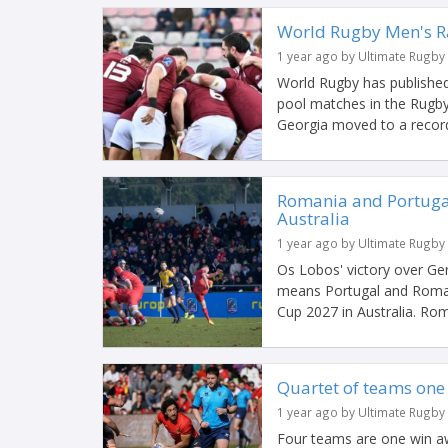
World Rugby Men's R
1 year ago by Ultimate Rugby
World Rugby has published
pool matches in the Rugby
Georgia moved to a record-
Romania and Portugal
Australia
1 year ago by Ultimate Rugby
Os Lobos' victory over G
means Portugal and Roman
Cup 2027 in Australia. Rom
Quartet of teams one
1 year ago by Ultimate Rugby
Four teams are one win awa