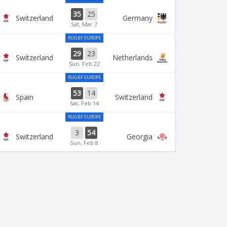
35
25
Switzerland
Germany
Sat, Mar 7
RUGBY EUROPE
29
23
Switzerland
Netherlands
Sun, Feb 22
RUGBY EUROPE
53
14
Spain
Switzerland
Sat, Feb 14
RUGBY EUROPE
3
54
Switzerland
Georgia
Sun, Feb 8