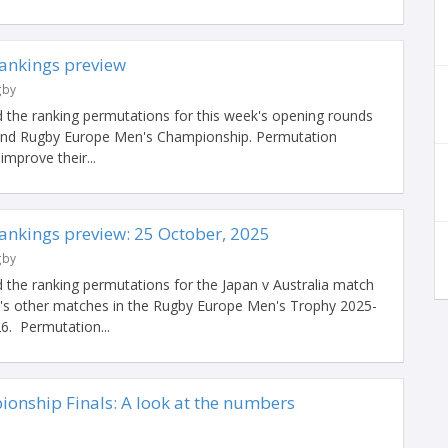
ankings preview
gby
 the ranking permutations for this week's opening rounds
 and Rugby Europe Men's Championship. Permutation
improve their...
nkings preview: 25 October, 2025
gby
 the ranking permutations for the Japan v Australia match
's other matches in the Rugby Europe Men's Trophy 2025-
6. Permutation...
nship Finals: A look at the numbers