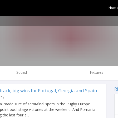
Hom
Squad
Fixtures
R
rack, big wins for Portugal, Georgia and Spain
gby
al made sure of semi-final spots in the Rugby Europe
oint pool stage victories at the weekend. And Romania
the last four a...