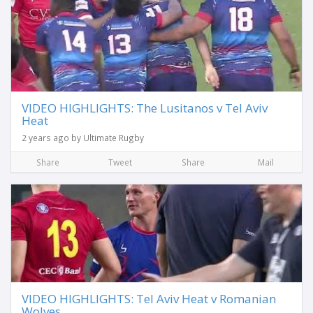
VIDEO HIGHLIGHTS: The Lusitanos v Tel Aviv
Heat
2 years ago by Ultimate Rugby
Share
Tweet
Share
Mail
VIDEO HIGHLIGHTS: Tel Aviv Heat v Romanian
Wolves