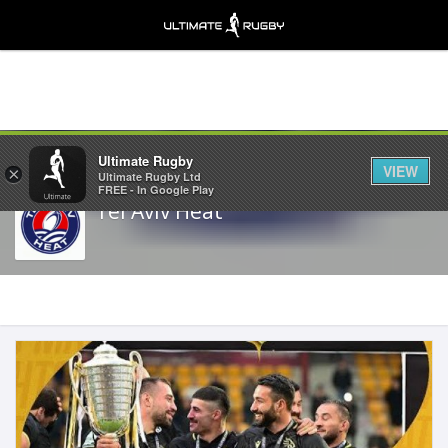
Share
Ultimate Rugby
VIEW
×
Ultimate Rugby Ltd
FREE - In Google Play
Tel Aviv Heat