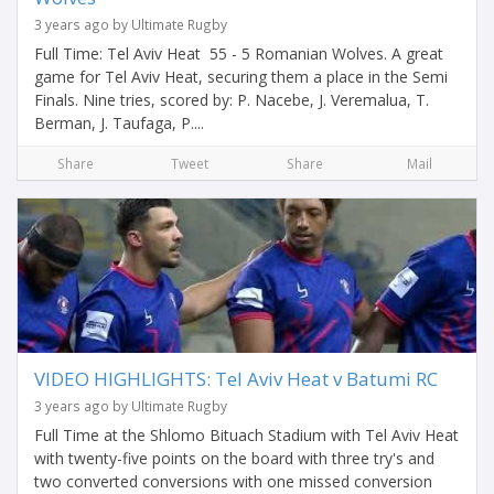
3 years ago by Ultimate Rugby
Full Time: Tel Aviv Heat 55 - 5 Romanian Wolves. A great
game for Tel Aviv Heat, securing them a place in the Semi
Finals. Nine tries, scored by: P. Nacebe, J. Veremalua, T.
Berman, J. Taufaga, P....
Share
Tweet
Share
Mail
VIDEO HIGHLIGHTS: Tel Aviv Heat v Batumi RC
3 years ago by Ultimate Rugby
Full Time at the Shlomo Bituach Stadium with Tel Aviv Heat
with twenty-five points on the board with three try's and
two converted conversions with one missed conversion