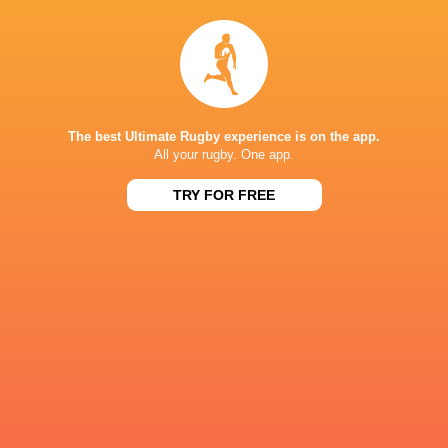
HIGHLIGHTS: Lokomotiv Penza v Tel Aviv Heat
4 years ago by Ultimate Rugby
Share
Tweet
Share
Mail
« Older news
The best Ultimate Rugby experience is on the app.
All your rugby. One app.
RESULTS
TRY FOR FREE
RUGBY EUROPE SUPER CUP
27
17
Black Lion
Tel Aviv Heat
Fri, Dec 22
RUGBY EUROPE SUPER CUP
31
6
Tel Aviv Heat
Romanian Wolves
Sat, Dec 2
RUGBY EUROPE SUPER CUP
27
29
Tel Aviv Heat
Black Lion
Sat, Nov 18
RUGBY EUROPE SUPER CUP