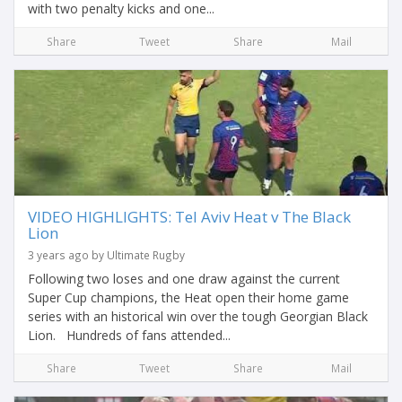
with two penalty kicks and one...
Share
Tweet
Share
Mail
VIDEO HIGHLIGHTS: Tel Aviv Heat v The Black
Lion
3 years ago by Ultimate Rugby
Following two loses and one draw against the current
Super Cup champions, the Heat open their home game
series with an historical win over the tough Georgian Black
Lion. Hundreds of fans attended...
Share
Tweet
Share
Mail