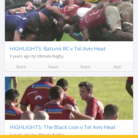
HIGHLIGHTS: Batumi RC v Tel Aviv Heat
3 years ago by Ultimate Rugby
Share
Tweet
Share
Mail
HIGHLIGHTS: The Black Lion v Tel Aviv Heat
3 years ago by Ultimate Rugby