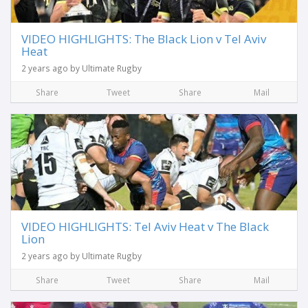
VIDEO HIGHLIGHTS: The Black Lion v Tel Aviv
Heat
2 years ago by Ultimate Rugby
Share
Tweet
Share
Mail
VIDEO HIGHLIGHTS: Tel Aviv Heat v The Black
Lion
2 years ago by Ultimate Rugby
Share
Tweet
Share
Mail