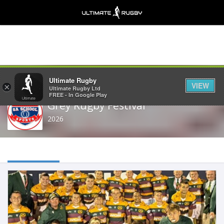
Share
Ultimate Rugby
VIEW
×
Ultimate Rugby Ltd
FREE - In Google Play
Grey Rugby Festival
2026