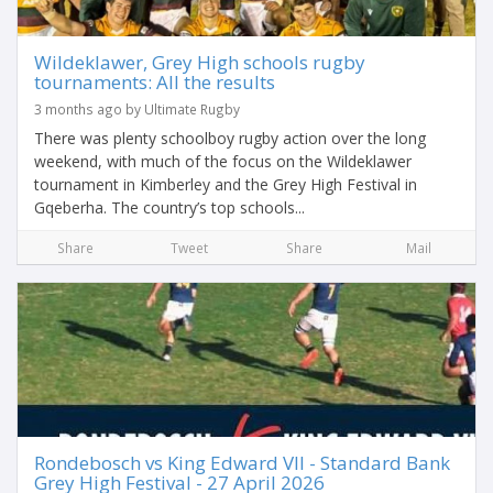
Wildeklawer, Grey High schools rugby
tournaments: All the results
3 months ago by Ultimate Rugby
There was plenty schoolboy rugby action over the long
weekend, with much of the focus on the Wildeklawer
tournament in Kimberley and the Grey High Festival in
Gqeberha. The country’s top schools...
Share
Tweet
Share
Mail
Rondebosch vs King Edward VII - Standard Bank
Grey High Festival - 27 April 2026