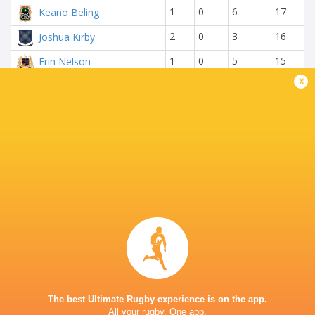
1
0
6
17
Keano Beling
2
0
3
16
Joshua Kirby
1
0
5
15
Erin Nelson
x
1
2
2
15
Matthew Anderson
0
2
4
14
Nathan Trytsman
0
2
3
12
Daniel Miskey
2
0
0
10
Chunky Carmody
0
0
5
10
Alex Jankowitz
2
0
0
10
Cole Bennett
RESULTS
Rondebosch Boys
King Edward School
29
12
High
(KES)
Mon, Apr 27
The best Ultimate Rugby experience is on the app.
All your rugby. One app.