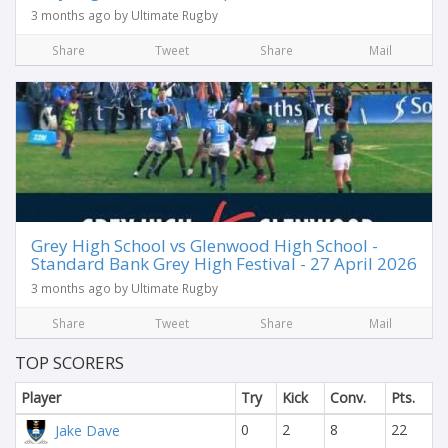
3 months ago by Ultimate Rugby
Share
Tweet
Share
Mail
Grey High School vs Glenwood High School -
Standard Bank Grey High Festival - 27 April 2026
3 months ago by Ultimate Rugby
Share
Tweet
Share
Mail
TOP SCORERS
Player
Try
Kick
Conv.
Pts.
0
2
8
22
Jake Dave