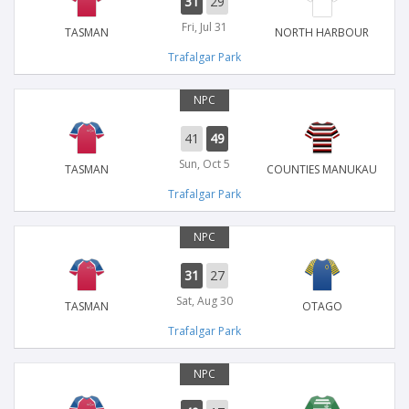
31
29
Fri, Jul 31
TASMAN
NORTH HARBOUR
Trafalgar Park
NPC
41
49
Sun, Oct 5
TASMAN
COUNTIES MANUKAU
Trafalgar Park
NPC
31
27
Sat, Aug 30
TASMAN
OTAGO
Trafalgar Park
NPC