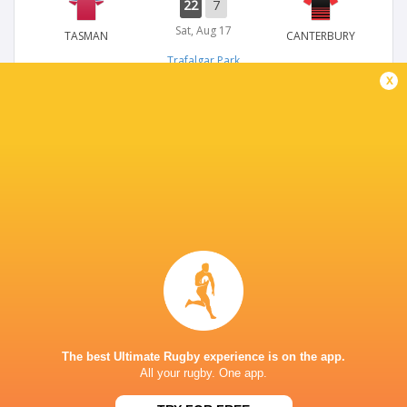
22
7
Sat, Aug 17
TASMAN
CANTERBURY
Trafalgar Park
x
NPC
58
19
Sun, Sep 3
TASMAN
MANAWATU
Trafalgar Park
NPC
20
15
Sun, Aug 27
TASMAN
NORTH HARBOUR
Trafalgar Park
The best Ultimate Rugby experience is on the app.
All your rugby. One app.
NPC