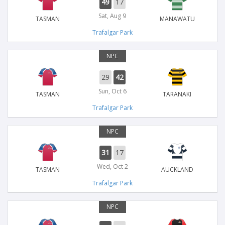
49
17
Sat, Aug 9
TASMAN
MANAWATU
Trafalgar Park
NPC
29
42
Sun, Oct 6
TASMAN
TARANAKI
Trafalgar Park
NPC
31
17
Wed, Oct 2
TASMAN
AUCKLAND
Trafalgar Park
NPC