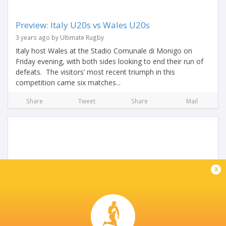
Preview: Italy U20s vs Wales U20s
3 years ago by Ultimate Rugby
Italy host Wales at the Stadio Comunale di Monigo on
Friday evening, with both sides looking to end their run of
defeats. The visitors’ most recent triumph in this
competition came six matches...
Share
Tweet
Share
Mail
x
U20 Six Nations Preview: England vs Italy
3 years ago by Ultimate Rugby
As round two of the Under-20 Six Nations fast approaches,