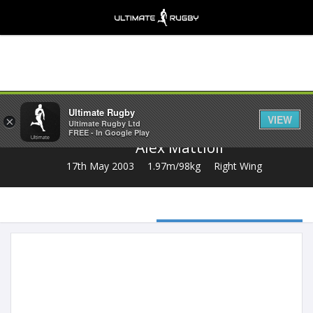
Share
Ultimate Rugby
VIEW
×
Ultimate Rugby Ltd
FREE - In Google Play
Alex Mattioli
17th May 2003
1.97m/98kg
Right Wing