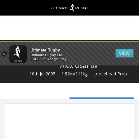
Share
Ultimate Rugby
VIEW
×
Ultimate Rugby Ltd
FREE - In Google Play
Alex Usanov
10th Jul 2005
1.82m/111kg
Loosehead Prop