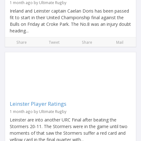
1 month ago by Ultimate Rugby
Ireland and Leinster captain Caelan Doris has been passed
fit to start in their United Championship final against the
Bulls on Friday at Croke Park. The No.8 was an injury doubt
heading...
Share
Tweet
Share
Mail
Leinster Player Ratings
1 month ago by Ultimate Rugby
Leinster are into another URC Final after beating the
Stormers 20-11. The Stormers were in the game until two
moments of that saw the Stormers suffer a red card and
yellow card in the final quarter with...