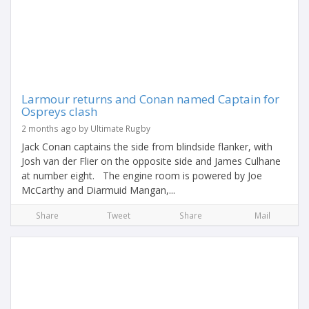
Larmour returns and Conan named Captain for
Ospreys clash
2 months ago by Ultimate Rugby
Jack Conan captains the side from blindside flanker, with
Josh van der Flier on the opposite side and James Culhane
at number eight. The engine room is powered by Joe
McCarthy and Diarmuid Mangan,...
Share
Tweet
Share
Mail