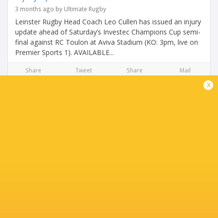
3 months ago by Ultimate Rugby
Leinster Rugby Head Coach Leo Cullen has issued an injury
update ahead of Saturday’s Investec Champions Cup semi-
final against RC Toulon at Aviva Stadium (KO: 3pm, live on
Premier Sports 1). AVAILABLE...
Share
Tweet
Share
Mail
x
Leinster injury update ahead of Benetton clash
3 months ago by Ultimate Rugby
No fresh injury concerns after win over Ulster Leinster
Rugby Head Coach Leo Cullen has issued an injury update
ahead of Saturday's BKT United Rugby Championship