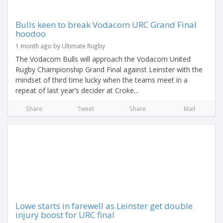
Bulls keen to break Vodacom URC Grand Final
hoodoo
1 month ago by Ultimate Rugby
The Vodacom Bulls will approach the Vodacom United
Rugby Championship Grand Final against Leinster with the
mindset of third time lucky when the teams meet in a
repeat of last year’s decider at Croke...
Share
Tweet
Share
Mail
Lowe starts in farewell as Leinster get double
injury boost for URC final