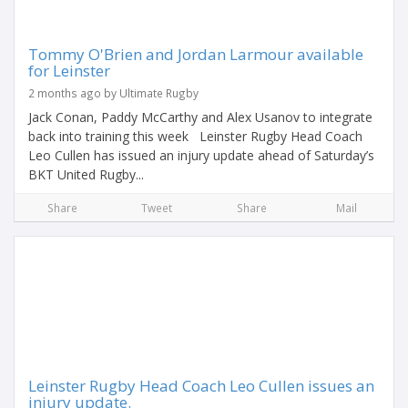
Tommy O'Brien and Jordan Larmour available
for Leinster
2 months ago by Ultimate Rugby
Jack Conan, Paddy McCarthy and Alex Usanov to integrate
back into training this week Leinster Rugby Head Coach
Leo Cullen has issued an injury update ahead of Saturday’s
BKT United Rugby...
Share
Tweet
Share
Mail
Leinster Rugby Head Coach Leo Cullen issues an
injury update.