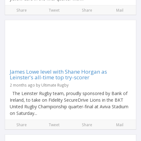
Share
Tweet
Share
Mail
James Lowe level with Shane Horgan as
Leinster's all-time top try-scorer
2 months ago by Ultimate Rugby
The Leinster Rugby team, proudly sponsored by Bank of
Ireland, to take on Fidelity SecureDrive Lions in the BKT
United Rugby Championship quarter-final at Aviva Stadium
on Saturday...
Share
Tweet
Share
Mail