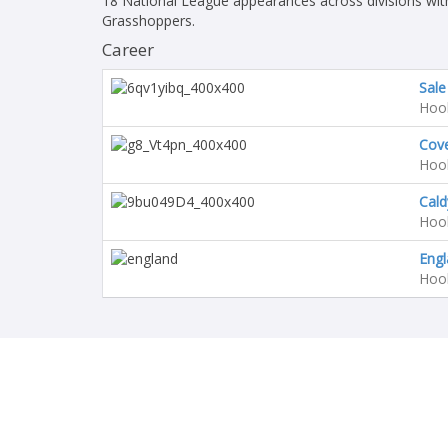
18 National League appearances across divisions wit
Grasshoppers.
Career
Sale
Hoo
Cov
Hoo
Cald
Hoo
Engl
Hoo