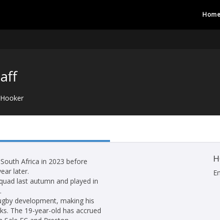
Hom
aff
Hooker
H
 South Africa in 2023 before
ear later.
E
quad last autumn and played in
.
 rugby development, making his
rks. The 19-year-old has accrued