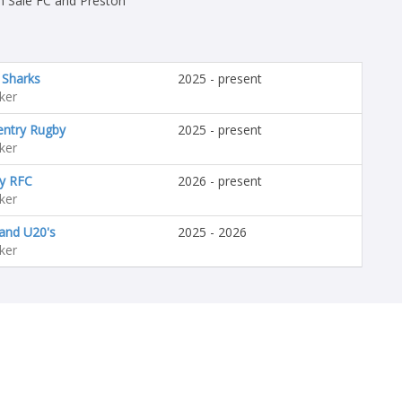
h Sale FC and Preston
 Sharks
2025 - present
ker
entry Rugby
2025 - present
ker
y RFC
2026 - present
ker
and U20's
2025 - 2026
ker