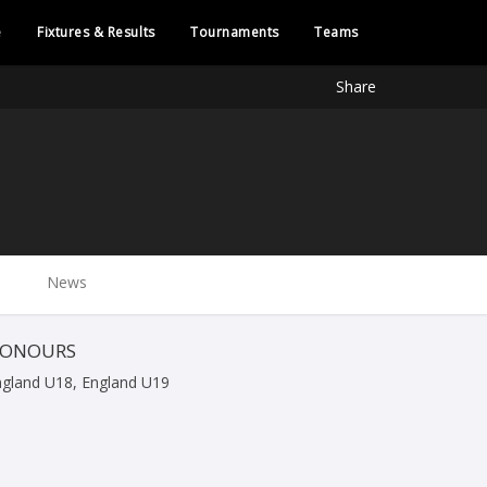
e
Fixtures & Results
Tournaments
Teams
Share
News
ONOURS
ngland U18, England U19