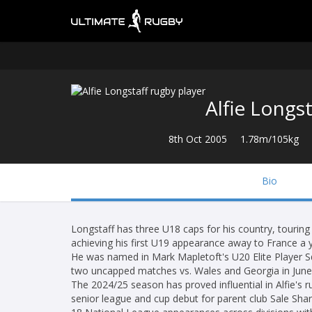
Alfie Longst
8th Oct 2005
1.78m/105kg
Bio
Longstaff has three U18 caps for his country, touring
achieving his first U19 appearance away to France a y
He was named in Mark Mapletoft's U20 Elite Player S
two uncapped matches vs. Wales and Georgia in June
The 2024/25 season has proved influential in Alfie's
senior league and cup debut for parent club Sale Sha